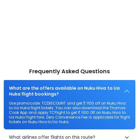
Frequently Asked Questions
What are the offers available on Nuku Hiva to Ua
Huka flight bookings?
Use promocode: TCDISCOUNT and get ₹ 1100 off on Nuku Hiva
to Ua Huka flight tickets. You can also download the Thomas
Cook App and apply TCFlight to get ₹ 1100 Off on Nuku Hiva to
Ua Huka flight fare. Zero Convenience Fee is applicable for flight
tickets on Nuku Hiva to Ua Huka.
What airlines offer flights on this route?