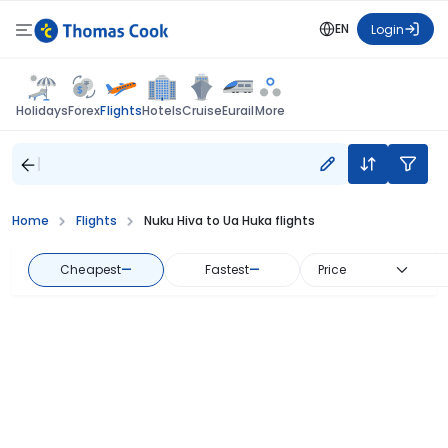
EN
Login
Flights
Holidays
Forex
Hotels
Cruise
Eurail
More
Home
Flights
Nuku Hiva to Ua Huka flights
Cheapest
—
Fastest
—
Price