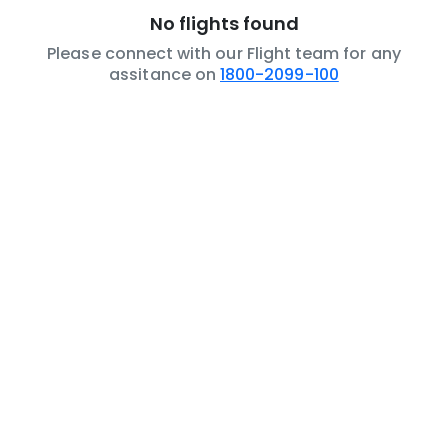
No flights found
Please connect with our Flight team for any
assitance on
1800-2099-100