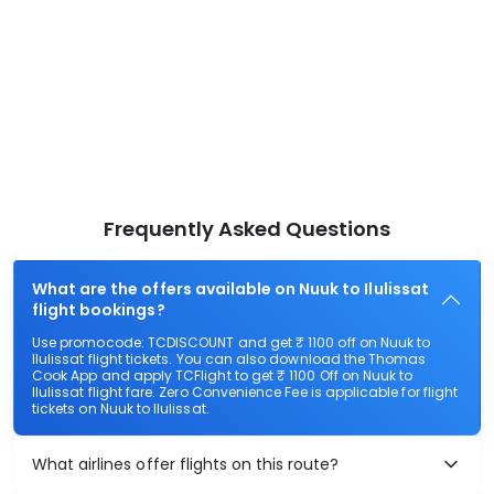
Frequently Asked Questions
What are the offers available on Nuuk to Ilulissat
flight bookings?
Use promocode: TCDISCOUNT and get ₹ 1100 off on Nuuk to
Ilulissat flight tickets. You can also download the Thomas
Cook App and apply TCFlight to get ₹ 1100 Off on Nuuk to
Ilulissat flight fare. Zero Convenience Fee is applicable for flight
tickets on Nuuk to Ilulissat.
What airlines offer flights on this route?