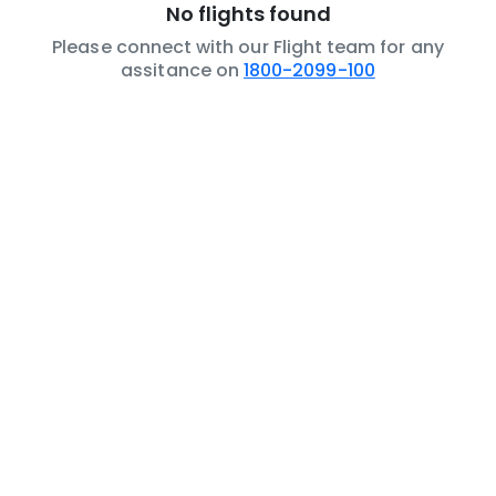
No flights found
Please connect with our Flight team for any
assitance on
1800-2099-100