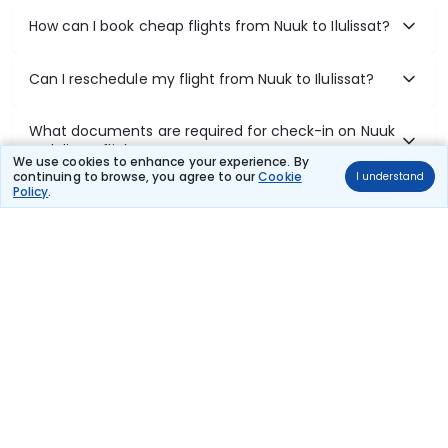
How can I book cheap flights from Nuuk to Ilulissat?
Can I reschedule my flight from Nuuk to Ilulissat?
What documents are required for check-in on Nuuk
to Ilulissat flights?
We use cookies to enhance your experience. By
continuing to browse, you agree to our
Cookie
I understand
Policy
.
Show More
Book Domestic Flights at Best Prices
India's vast landscape makes air travel one of the most efficient
ways to explore the country. Thomas Cook provides access to all
leading domestic airlines like IndiGo, SpiceJet, Air India, Akasa Air,
and Vistara.
Whether it’s for business or a weekend getaway, booking a domestic
flight through Thomas Cook is simple, fast, and reliable.