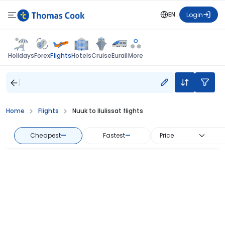
EN
Login
Flights
Holidays
Forex
Hotels
Cruise
Eurail
More
Home
Flights
Nuuk to Ilulissat flights
Cheapest
—
Fastest
—
Price