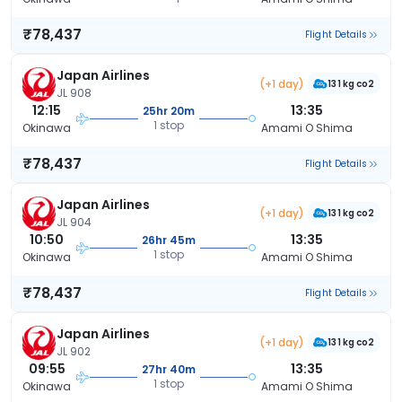
₹78,437
Flight Details
Japan Airlines
(+1 day)
131 kg co2
JL 908
12:15
13:35
25hr 20m
1 stop
Okinawa
Amami O Shima
₹78,437
Flight Details
Japan Airlines
(+1 day)
131 kg co2
JL 904
10:50
13:35
26hr 45m
1 stop
Okinawa
Amami O Shima
₹78,437
Flight Details
Japan Airlines
(+1 day)
131 kg co2
JL 902
09:55
13:35
27hr 40m
1 stop
Okinawa
Amami O Shima