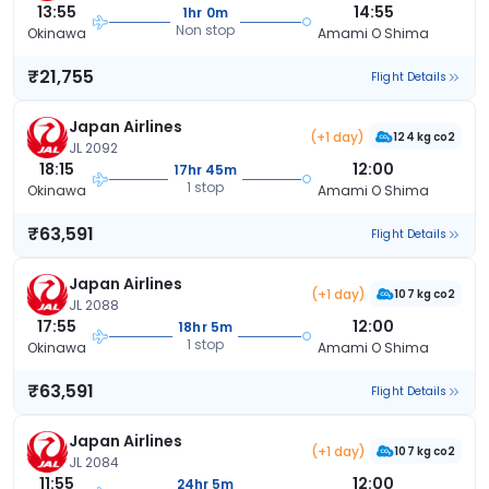
13:55
14:55
1hr 0m
Non stop
Okinawa
Amami O Shima
₹21,755
Flight Details
Japan Airlines
(+1 day)
124 kg co2
JL 2092
18:15
12:00
17hr 45m
1 stop
Okinawa
Amami O Shima
₹63,591
Flight Details
Japan Airlines
(+1 day)
107 kg co2
JL 2088
17:55
12:00
18hr 5m
1 stop
Okinawa
Amami O Shima
₹63,591
Flight Details
Japan Airlines
(+1 day)
107 kg co2
JL 2084
11:55
12:00
24hr 5m