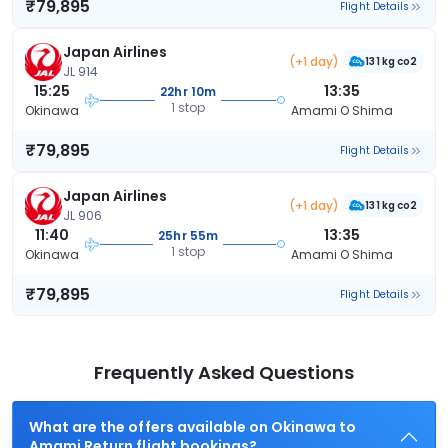
₹79,895
Flight Details
Japan Airlines
(+1 day)
131 kg co2
JL 914
15:25
13:35
22hr 10m
1 stop
Okinawa
Amami O Shima
₹79,895
Flight Details
Japan Airlines
(+1 day)
131 kg co2
JL 906
11:40
13:35
25hr 55m
1 stop
Okinawa
Amami O Shima
₹79,895
Flight Details
Frequently Asked Questions
What are the offers available on Okinawa to
Amami Return flight bookings?