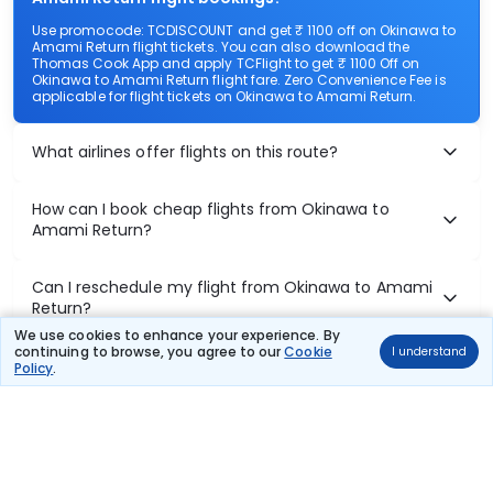
Use promocode: TCDISCOUNT and get ₹ 1100 off on Okinawa to
Amami Return flight tickets. You can also download the
Thomas Cook App and apply TCFlight to get ₹ 1100 Off on
Okinawa to Amami Return flight fare. Zero Convenience Fee is
applicable for flight tickets on Okinawa to Amami Return.
What airlines offer flights on this route?
How can I book cheap flights from Okinawa to
Amami Return?
Can I reschedule my flight from Okinawa to Amami
Return?
We use cookies to enhance your experience. By
continuing to browse, you agree to our
Cookie
I understand
What documents are required for check-in on
Policy
.
Okinawa to Amami Return flights?
Show More