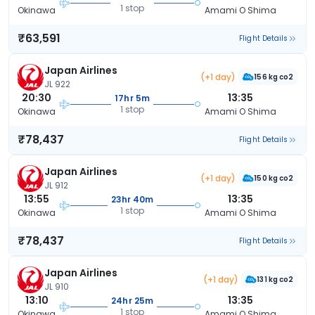
1 stop
Okinawa
Amami O Shima
₹63,591
Flight Details
Japan Airlines
(+1 day)
156 kg co2
JL 922
20:30
13:35
17hr 5m
1 stop
Okinawa
Amami O Shima
₹78,437
Flight Details
Japan Airlines
(+1 day)
150 kg co2
JL 912
13:55
13:35
23hr 40m
1 stop
Okinawa
Amami O Shima
₹78,437
Flight Details
Japan Airlines
(+1 day)
131 kg co2
JL 910
13:10
13:35
24hr 25m
1 stop
Okinawa
Amami O Shima