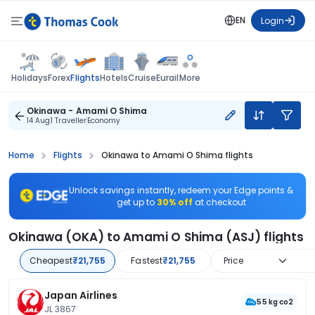
EN
Login
Flights
Holidays
Forex
Hotels
Cruise
Eurail
More
Okinawa - Amami O Shima
14 Aug
1 Traveller
Economy
Home
Flights
Okinawa to Amami O Shima flights
Unlock savings instantly, redeem your Edge points &
get up to
30% off
at checkout
Okinawa (OKA) to Amami O Shima (ASJ) flights
Cheapest
₹21,755
Fastest
₹21,755
Price
Japan Airlines
55 kg co2
JL 3867