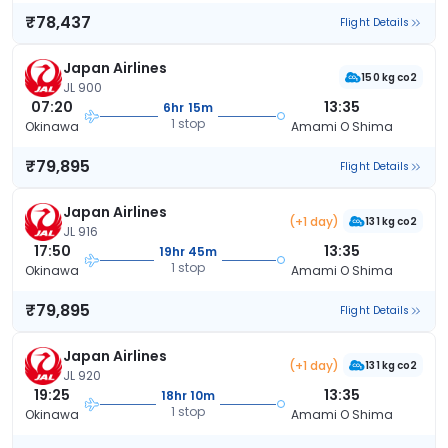
₹78,437
Flight Details
Japan Airlines
150 kg co2
JL 900
07:20
13:35
6hr 15m
1 stop
Okinawa
Amami O Shima
₹79,895
Flight Details
Japan Airlines
(+1 day)
131 kg co2
JL 916
17:50
13:35
19hr 45m
1 stop
Okinawa
Amami O Shima
₹79,895
Flight Details
Japan Airlines
(+1 day)
131 kg co2
JL 920
19:25
13:35
18hr 10m
1 stop
Okinawa
Amami O Shima