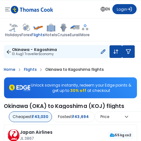
EN
Login
Flights
Holidays
Forex
Hotels
Cruise
Eurail
More
Okinawa - Kagoshima
13 Aug
1 Traveller
Economy
Home
Flights
Okinawa to Kagoshima flights
Unlock savings instantly, redeem your Edge points &
get up to
30% off
at checkout
Okinawa (OKA) to Kagoshima (KOJ) flights
Cheapest
₹43,030
Fastest
₹43,694
Price
Japan Airlines
55 kg co2
JL 3867