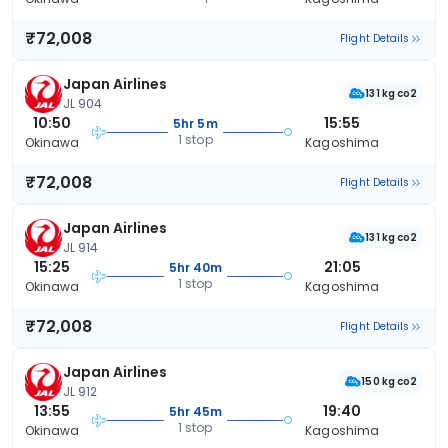
₹72,008
Flight Details
Japan Airlines
131 kg co2
JL 904
10:50
15:55
5hr 5m
1 stop
Okinawa
Kagoshima
₹72,008
Flight Details
Japan Airlines
131 kg co2
JL 914
15:25
21:05
5hr 40m
1 stop
Okinawa
Kagoshima
₹72,008
Flight Details
Japan Airlines
150 kg co2
JL 912
13:55
19:40
5hr 45m
1 stop
Okinawa
Kagoshima