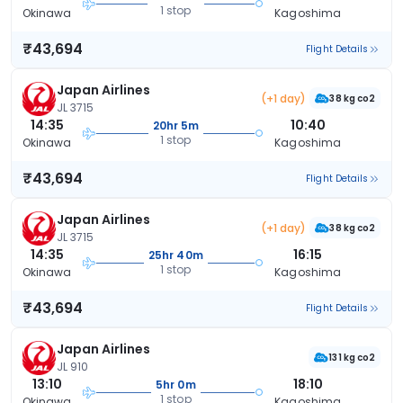
1 stop
Okinawa
Kagoshima
₹43,694
Flight Details
Japan Airlines
(+1 day)
38 kg co2
JL 3715
14:35
10:40
20hr 5m
1 stop
Okinawa
Kagoshima
₹43,694
Flight Details
Japan Airlines
(+1 day)
38 kg co2
JL 3715
14:35
16:15
25hr 40m
1 stop
Okinawa
Kagoshima
₹43,694
Flight Details
Japan Airlines
131 kg co2
JL 910
13:10
18:10
5hr 0m
1 stop
Okinawa
Kagoshima