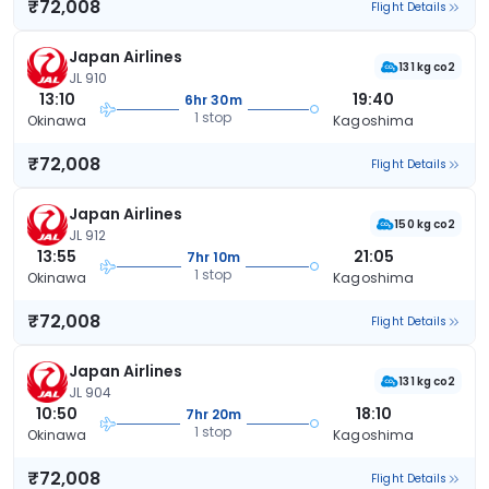
₹72,008
Flight Details
Japan Airlines
131 kg co2
JL 910
13:10
19:40
6hr 30m
1 stop
Okinawa
Kagoshima
₹72,008
Flight Details
Japan Airlines
150 kg co2
JL 912
13:55
21:05
7hr 10m
1 stop
Okinawa
Kagoshima
₹72,008
Flight Details
Japan Airlines
131 kg co2
JL 904
10:50
18:10
7hr 20m
1 stop
Okinawa
Kagoshima
₹72,008
Flight Details