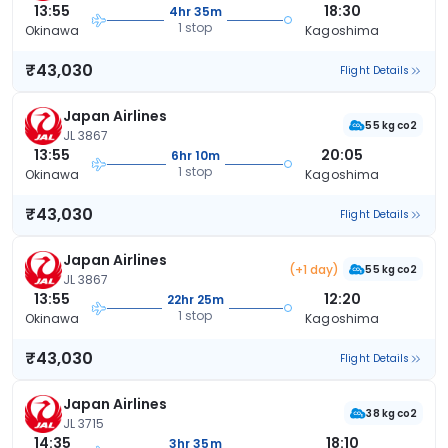
13:55
18:30
4hr 35m
1 stop
Okinawa
Kagoshima
₹43,030
Flight Details
Japan Airlines
55 kg co2
JL 3867
13:55
20:05
6hr 10m
1 stop
Okinawa
Kagoshima
₹43,030
Flight Details
Japan Airlines
(+1 day)
55 kg co2
JL 3867
13:55
12:20
22hr 25m
1 stop
Okinawa
Kagoshima
₹43,030
Flight Details
Japan Airlines
38 kg co2
JL 3715
14:35
18:10
3hr 35m