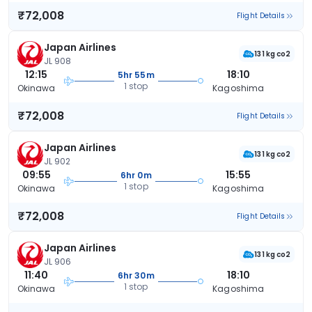
₹72,008
Flight Details
Japan Airlines
131 kg co2
JL 908
12:15
18:10
5hr 55m
1 stop
Okinawa
Kagoshima
₹72,008
Flight Details
Japan Airlines
131 kg co2
JL 902
09:55
15:55
6hr 0m
1 stop
Okinawa
Kagoshima
₹72,008
Flight Details
Japan Airlines
131 kg co2
JL 906
11:40
18:10
6hr 30m
1 stop
Okinawa
Kagoshima