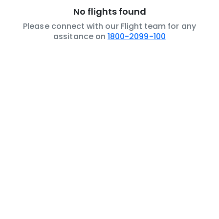
No flights found
Please connect with our Flight team for any
assitance on
1800-2099-100