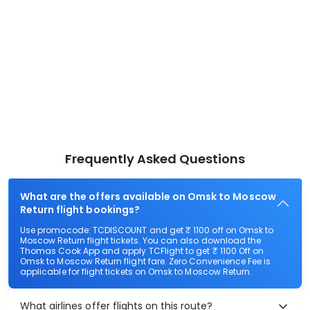
Frequently Asked Questions
What are the offers available on Omsk to Moscow
Return flight bookings?
Use promocode: TCDISCOUNT and get ₹ 1100 off on Omsk to
Moscow Return flight tickets. You can also download the
Thomas Cook App and apply TCFlight to get ₹ 1100 Off on
Omsk to Moscow Return flight fare. Zero Convenience Fee is
applicable for flight tickets on Omsk to Moscow Return.
What airlines offer flights on this route?