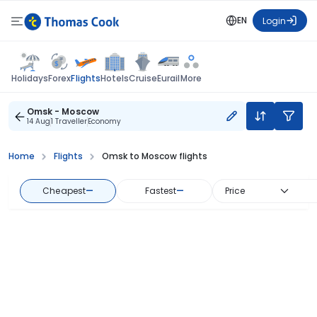
EN
Login
Flights
Holidays
Forex
Hotels
Cruise
Eurail
More
Omsk - Moscow
14 Aug
1 Traveller
Economy
Home
Flights
Omsk to Moscow flights
Cheapest
—
Fastest
—
Price