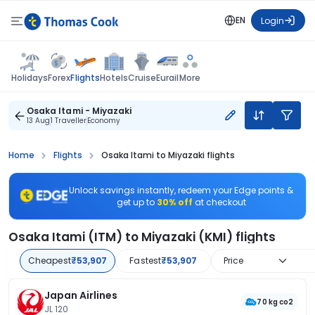
EN
Login
Flights
Holidays
Forex
Hotels
Cruise
Eurail
More
Osaka Itami - Miyazaki
13 Aug
1 Traveller
Economy
Home
Flights
Osaka Itami to Miyazaki flights
Unlock savings instantly, redeem your Edge points &
get up to
30% off
at checkout
Osaka Itami (ITM) to Miyazaki (KMI) flights
Cheapest
₹53,907
Fastest
₹53,907
Price
Japan Airlines
70 kg co2
JL 120