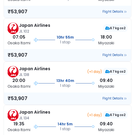
₹53,907
Flight Details
Japan Airlines
67 kg co2
JL 102
07:05
18:00
10hr 55m
1 stop
Osaka Itami
Miyazaki
₹53,907
Flight Details
Japan Airlines
(+1 day)
67 kg co2
JL 138
20:00
09:40
13hr 40m
1 stop
Osaka Itami
Miyazaki
₹53,907
Flight Details
Japan Airlines
(+1 day)
67 kg co2
JL 134
19:35
09:40
14hr 5m
1 stop
Osaka Itami
Miyazaki