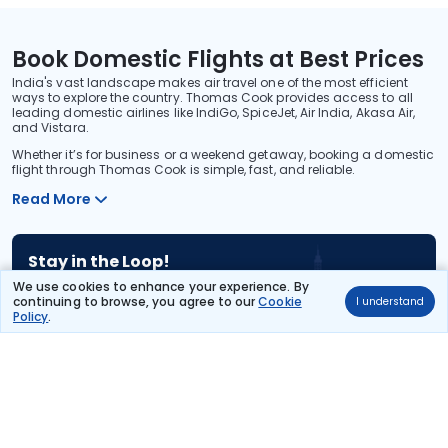
Book Domestic Flights at Best Prices
India's vast landscape makes air travel one of the most efficient
ways to explore the country. Thomas Cook provides access to all
leading domestic airlines like IndiGo, SpiceJet, Air India, Akasa Air,
and Vistara.
Whether it’s for business or a weekend getaway, booking a domestic
flight through Thomas Cook is simple, fast, and reliable.
Read More
Stay in the Loop!
Be the first to know about exclusive travel deals, exciting destinations, and
We use cookies to enhance your experience. By
special offers!
continuing to browse, you agree to our
Cookie
I understand
Policy
.
Subscribe
About Us
International Holidays