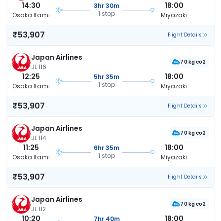
14:30
18:00
3hr 30m
1 stop
Osaka Itami
Miyazaki
₹53,907
Flight Details
Japan Airlines
70 kg co2
JL 116
12:25
18:00
5hr 35m
1 stop
Osaka Itami
Miyazaki
₹53,907
Flight Details
Japan Airlines
70 kg co2
JL 114
11:25
18:00
6hr 35m
1 stop
Osaka Itami
Miyazaki
₹53,907
Flight Details
Japan Airlines
70 kg co2
JL 112
10:20
18:00
7hr 40m