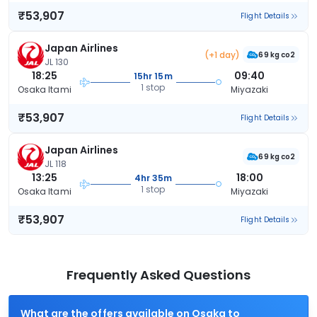
₹53,907
Flight Details
Japan Airlines
(+1 day)
69 kg co2
JL 130
18:25
09:40
15hr 15m
1 stop
Osaka Itami
Miyazaki
₹53,907
Flight Details
Japan Airlines
69 kg co2
JL 118
13:25
18:00
4hr 35m
1 stop
Osaka Itami
Miyazaki
₹53,907
Flight Details
Frequently Asked Questions
What are the offers available on Osaka to