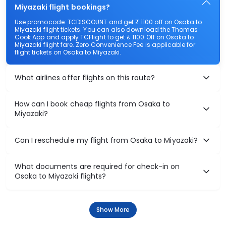
Miyazaki flight bookings?
Use promocode: TCDISCOUNT and get ₹ 1100 off on Osaka to
Miyazaki flight tickets. You can also download the Thomas
Cook App and apply TCFlight to get ₹ 1100 Off on Osaka to
Miyazaki flight fare. Zero Convenience Fee is applicable for
flight tickets on Osaka to Miyazaki.
What airlines offer flights on this route?
How can I book cheap flights from Osaka to
Miyazaki?
Can I reschedule my flight from Osaka to Miyazaki?
What documents are required for check-in on
Osaka to Miyazaki flights?
Show More