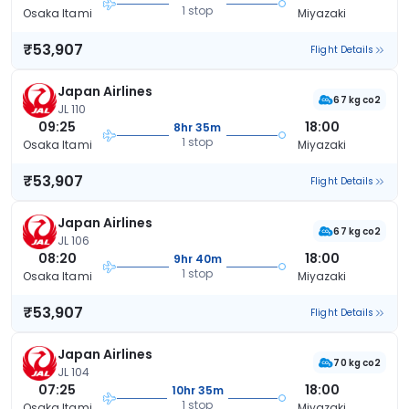
1 stop
Osaka Itami
Miyazaki
₹53,907
Flight Details
Japan Airlines
67 kg co2
JL 110
09:25
18:00
8hr 35m
1 stop
Osaka Itami
Miyazaki
₹53,907
Flight Details
Japan Airlines
67 kg co2
JL 106
08:20
18:00
9hr 40m
1 stop
Osaka Itami
Miyazaki
₹53,907
Flight Details
Japan Airlines
70 kg co2
JL 104
07:25
18:00
10hr 35m
1 stop
Osaka Itami
Miyazaki