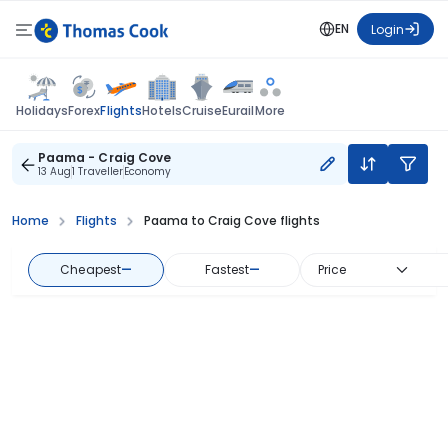
EN
Login
Flights
Holidays
Forex
Hotels
Cruise
Eurail
More
Paama - Craig Cove
13 Aug
1 Traveller
Economy
Home
Flights
Paama to Craig Cove flights
Cheapest
—
Fastest
—
Price