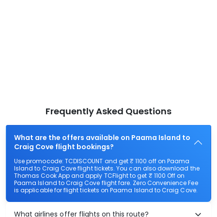
Frequently Asked Questions
What are the offers available on Paama Island to
Craig Cove flight bookings?
Use promocode: TCDISCOUNT and get ₹ 1100 off on Paama
Island to Craig Cove flight tickets. You can also download the
Thomas Cook App and apply TCFlight to get ₹ 1100 Off on
Paama Island to Craig Cove flight fare. Zero Convenience Fee
is applicable for flight tickets on Paama Island to Craig Cove.
What airlines offer flights on this route?