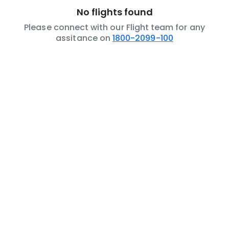
No flights found
Please connect with our Flight team for any
assitance on
1800-2099-100