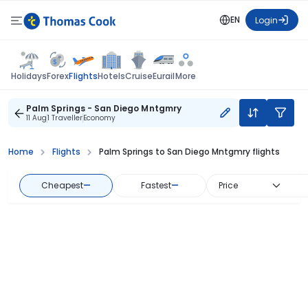
EN
Login
Flights
Holidays
Forex
Hotels
Cruise
Eurail
More
Palm Springs - San Diego Mntgmry
11 Aug
1 Traveller
Economy
Home
Flights
Palm Springs to San Diego Mntgmry flights
Cheapest
—
Fastest
—
Price