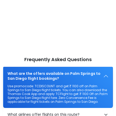
Frequently Asked Questions
What are the offers available on Palm Springs to
San Diego flight bookings?
Use promocode: TCDISCOUNT and get ₹ 1100 off on Palm
Springs to San Diego flight tickets. You can also download the
Thomas Cook App and apply TCFlight to get ₹ 1100 Off on Palm
Springs to San Diego flight fare. Zero Convenience Fee is
applicable for flight tickets on Palm Springs to San Diego.
What airlines offer flights on this route?