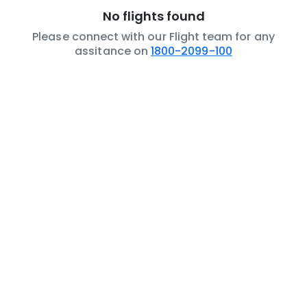
No flights found
Please connect with our Flight team for any
assitance on
1800-2099-100