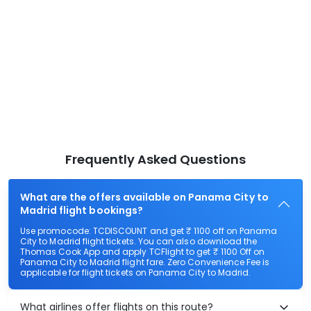
Frequently Asked Questions
What are the offers available on Panama City to
Madrid flight bookings?
Use promocode: TCDISCOUNT and get ₹ 1100 off on Panama
City to Madrid flight tickets. You can also download the
Thomas Cook App and apply TCFlight to get ₹ 1100 Off on
Panama City to Madrid flight fare. Zero Convenience Fee is
applicable for flight tickets on Panama City to Madrid.
What airlines offer flights on this route?