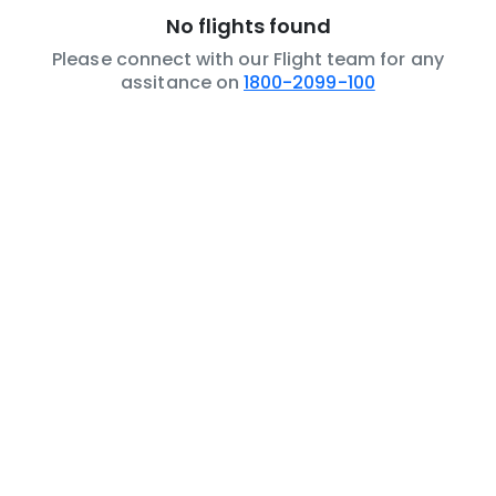
No flights found
Please connect with our Flight team for any
assitance on
1800-2099-100