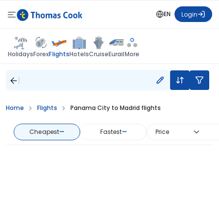
EN
Login
Flights
Holidays
Forex
Hotels
Cruise
Eurail
More
Home
Flights
Panama City to Madrid flights
Cheapest
—
Fastest
—
Price