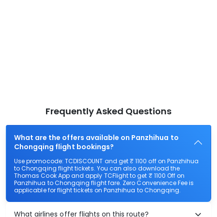
Frequently Asked Questions
What are the offers available on Panzhihua to
Chongqing flight bookings?
Use promocode: TCDISCOUNT and get ₹ 1100 off on Panzhihua
to Chongqing flight tickets. You can also download the
Thomas Cook App and apply TCFlight to get ₹ 1100 Off on
Panzhihua to Chongqing flight fare. Zero Convenience Fee is
applicable for flight tickets on Panzhihua to Chongqing.
What airlines offer flights on this route?