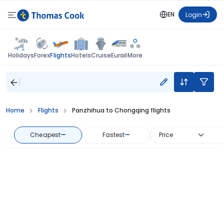
EN
Login
Flights
Holidays
Forex
Hotels
Cruise
Eurail
More
Home
Flights
Panzhihua to Chongqing flights
Cheapest
—
Fastest
—
Price