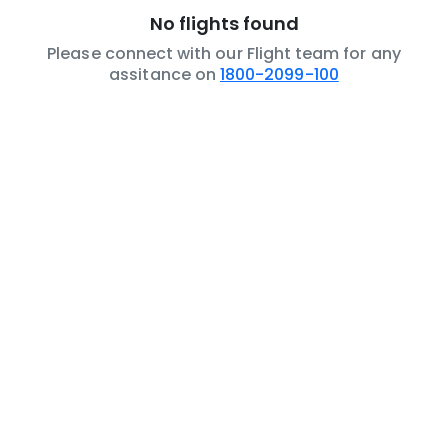
No flights found
Please connect with our Flight team for any
assitance on
1800-2099-100