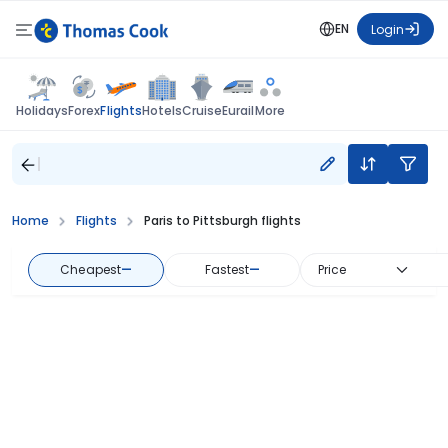
EN
Login
Flights
Holidays
Forex
Hotels
Cruise
Eurail
More
Home
Flights
Paris to Pittsburgh flights
Cheapest
—
Fastest
—
Price