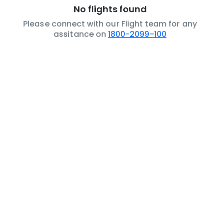
No flights found
Please connect with our Flight team for any
assitance on
1800-2099-100