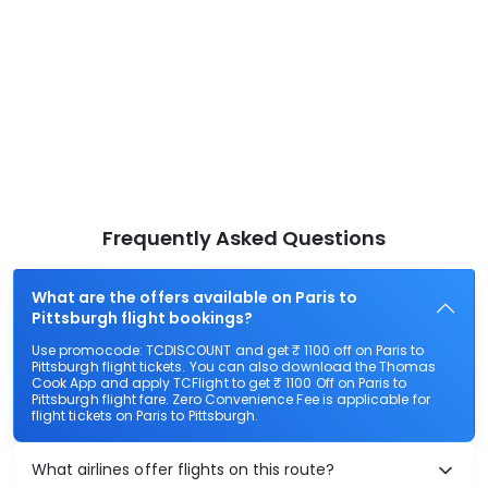
Frequently Asked Questions
What are the offers available on Paris to
Pittsburgh flight bookings?
Use promocode: TCDISCOUNT and get ₹ 1100 off on Paris to
Pittsburgh flight tickets. You can also download the Thomas
Cook App and apply TCFlight to get ₹ 1100 Off on Paris to
Pittsburgh flight fare. Zero Convenience Fee is applicable for
flight tickets on Paris to Pittsburgh.
What airlines offer flights on this route?