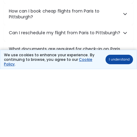
How can I book cheap flights from Paris to
Pittsburgh?
Can I reschedule my flight from Paris to Pittsburgh?
What documents are required for check-in on Paris
to Pittsburgh flights?
We use cookies to enhance your experience. By
continuing to browse, you agree to our
Cookie
I understand
Policy
.
Show More
Book Domestic Flights at Best Prices
India's vast landscape makes air travel one of the most efficient
ways to explore the country. Thomas Cook provides access to all
leading domestic airlines like IndiGo, SpiceJet, Air India, Akasa Air,
and Vistara.
Whether it’s for business or a weekend getaway, booking a domestic
flight through Thomas Cook is simple, fast, and reliable.