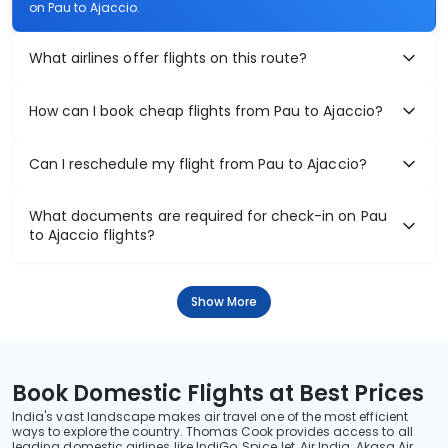
on Pau to Ajaccio.
What airlines offer flights on this route?
How can I book cheap flights from Pau to Ajaccio?
Can I reschedule my flight from Pau to Ajaccio?
What documents are required for check-in on Pau
to Ajaccio flights?
Show More
Book Domestic Flights at Best Prices
India's vast landscape makes air travel one of the most efficient
ways to explore the country. Thomas Cook provides access to all
leading domestic airlines like IndiGo, SpiceJet, Air India, Akasa Air,