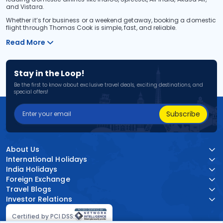
and Vistara.
Whether it’s for business or a weekend getaway, booking a domestic
flight through Thomas Cook is simple, fast, and reliable.
Read More
Stay in the Loop!
Be the first to know about exclusive travel deals, exciting destinations, and
special offers!
Subscribe
About Us
International Holidays
India Holidays
Foreign Exchange
Travel Blogs
Investor Relations
Certified by PCI DSS: