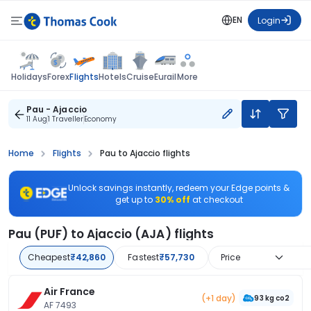
EN
Login
Flights
Holidays
Forex
Hotels
Cruise
Eurail
More
Pau - Ajaccio
11 Aug
1 Traveller
Economy
Home
Flights
Pau to Ajaccio flights
Unlock savings instantly, redeem your Edge points &
get up to
30% off
at checkout
Pau (PUF) to Ajaccio (AJA) flights
Cheapest
₹42,860
Fastest
₹57,730
Price
Air France
(+1 day)
93 kg co2
AF 7493