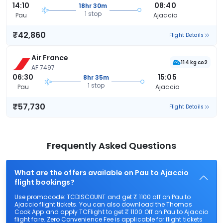
14:10
08:40
18hr 30m
1 stop
Pau
Ajaccio
₹42,860
Flight Details
Air France
114 kg co2
AF 7497
06:30
15:05
8hr 35m
1 stop
Pau
Ajaccio
₹57,730
Flight Details
Frequently Asked Questions
What are the offers available on Pau to Ajaccio
flight bookings?
Use promocode: TCDISCOUNT and get ₹ 1100 off on Pau to
Ajaccio flight tickets. You can also download the Thomas
Cook App and apply TCFlight to get ₹ 1100 Off on Pau to Ajaccio
flight fare. Zero Convenience Fee is applicable for flight tickets