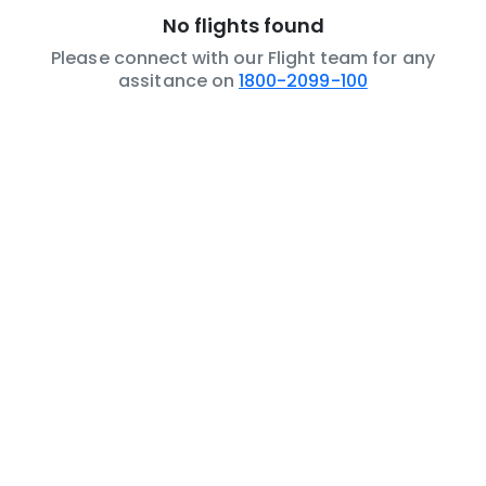
No flights found
Please connect with our Flight team for any
assitance on
1800-2099-100