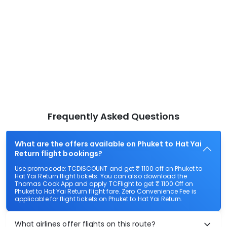
Frequently Asked Questions
What are the offers available on Phuket to Hat Yai
Return flight bookings?
Use promocode: TCDISCOUNT and get ₹ 1100 off on Phuket to
Hat Yai Return flight tickets. You can also download the
Thomas Cook App and apply TCFlight to get ₹ 1100 Off on
Phuket to Hat Yai Return flight fare. Zero Convenience Fee is
applicable for flight tickets on Phuket to Hat Yai Return.
What airlines offer flights on this route?