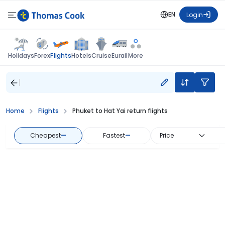
EN
Login
Flights
Holidays
Forex
Hotels
Cruise
Eurail
More
Home
Flights
Phuket to Hat Yai return flights
Cheapest
—
Fastest
—
Price