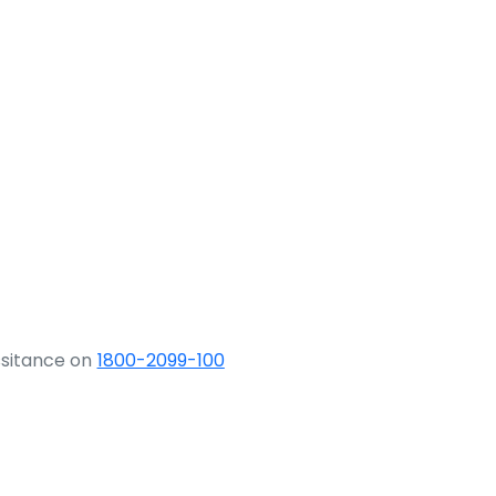
ssitance on
1800-2099-100