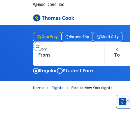
1800-2099-100
One Way
Round Trip
Multi City
From
To
Regular
Student Fare
Home
Flights
Pisa to New York flights
C