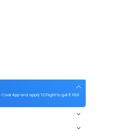
 Cook App and apply TCFlight to get ₹ 1100