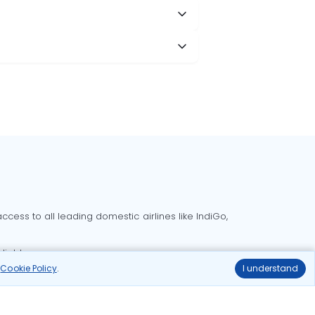
cess to all leading domestic airlines like IndiGo,
liable.
r
Cookie Policy
.
I understand
Delhi to Bangalore flights
Delhi to Goa flights