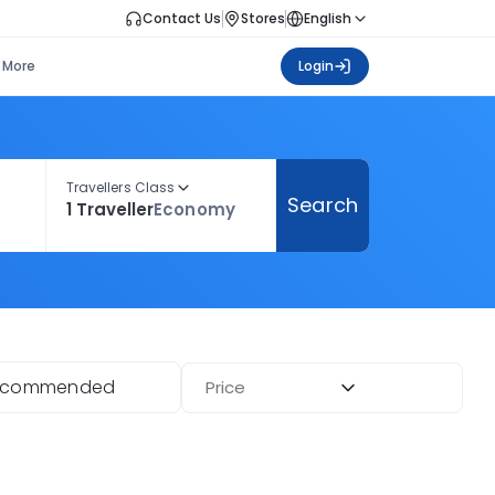
Contact Us
Stores
English
More
Login
Travellers Class
Search
1 Traveller
Economy
ecommended
Price