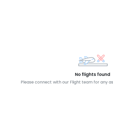
No flights found
Please connect with our Flight team for any a