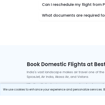
Can I reschedule my flight from 
What documents are required for 
Book Domestic Flights at Best
India's vast landscape makes air travel one of the
SpiceJet, Air India, Akasa Air, and Vistara.
Whether it’s for business or a weekend getaway, bo
We use cookies to enhance your experience and personalize services. By
Read More
Most Popular Domestic Flight
Delhi to Mu