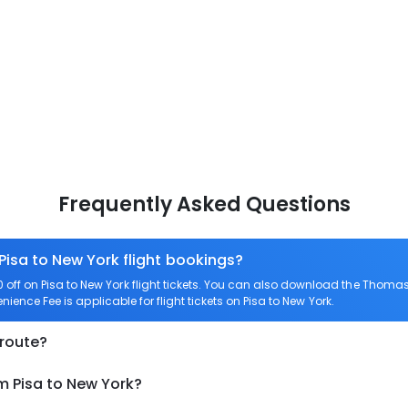
Frequently Asked Questions
Pisa to New York flight bookings?
ff on Pisa to New York flight tickets. You can also download the Thomas
enience Fee is applicable for flight tickets on Pisa to New York.
 route?
m Pisa to New York?