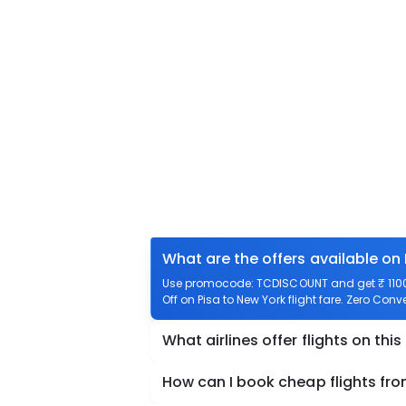
What are the offers available on 
Use promocode: TCDISCOUNT and get ₹ 1100 o
Off on Pisa to New York flight fare. Zero Conv
What airlines offer flights on this
How can I book cheap flights fro