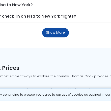
Pisa to New York?
check-in on Pisa to New York flights?
Show More
 Prices
 most efficient ways to explore the country. Thomas Cook provides ac
oking a domestic flight through Thomas Cook is simple, fast, and re
 continuing to browse, you agree to our use of cookies as outlined in ou
mbai flights
Mumbai to Delhi flights
Bangalore to Delhi flights