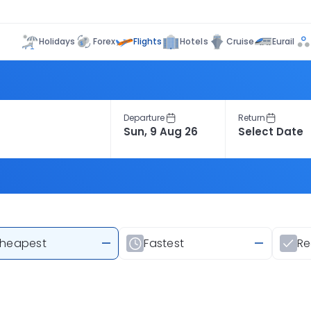
Flights
Holidays
Forex
Hotels
Cruise
Eurail
Departure
Return
heapest
—
Fastest
—
R