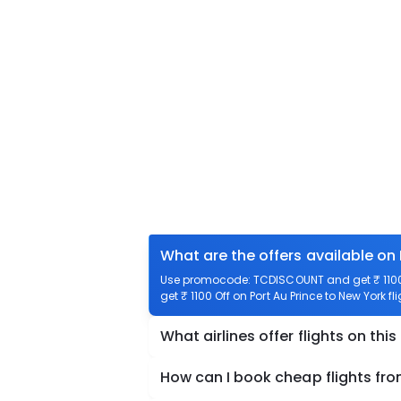
What are the offers available on 
Use promocode: TCDISCOUNT and get ₹ 1100 o
get ₹ 1100 Off on Port Au Prince to New York fl
What airlines offer flights on this
How can I book cheap flights fro