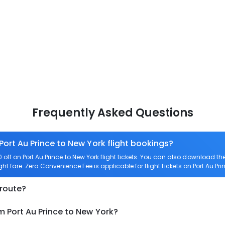
Frequently Asked Questions
Port Au Prince to New York flight bookings?
ff on Port Au Prince to New York flight tickets. You can also download 
ight fare. Zero Convenience Fee is applicable for flight tickets on Port Au Pri
 route?
m Port Au Prince to New York?