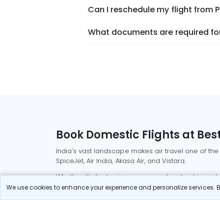
Can I reschedule my flight from P
What documents are required for 
Book Domestic Flights at Best
India's vast landscape makes air travel one of the
SpiceJet, Air India, Akasa Air, and Vistara.
Whether it’s for business or a weekend getaway, bo
We use cookies to enhance your experience and personalize services. By
Read More
Most Popular Domestic Flight
Delhi to Mu