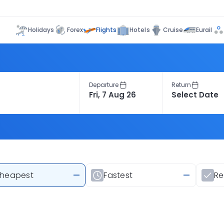
Flights
Holidays
Forex
Hotels
Cruise
Eurail
Departure
Return
heapest
—
Fastest
—
R