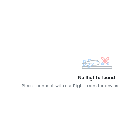
No flights found
Please connect with our Flight team for any a