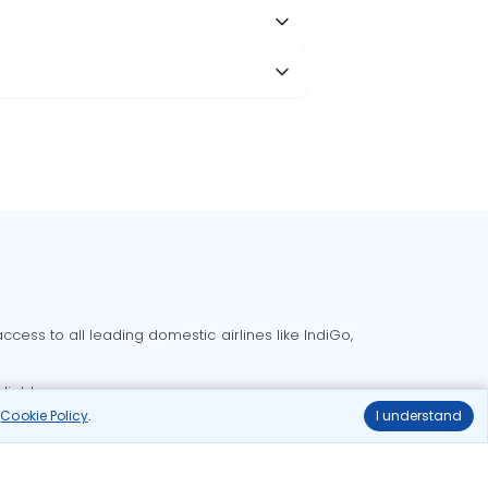
cess to all leading domestic airlines like IndiGo,
liable.
r
Cookie Policy
.
I understand
Delhi to Bangalore flights
Delhi to Goa flights