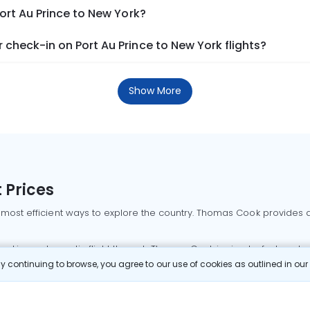
ort Au Prince to New York?
check-in on Port Au Prince to New York flights?
Show More
 Prices
 most efficient ways to explore the country. Thomas Cook provides ac
oking a domestic flight through Thomas Cook is simple, fast, and re
 continuing to browse, you agree to our use of cookies as outlined in ou
mbai flights
Mumbai to Delhi flights
Bangalore to Delhi flights