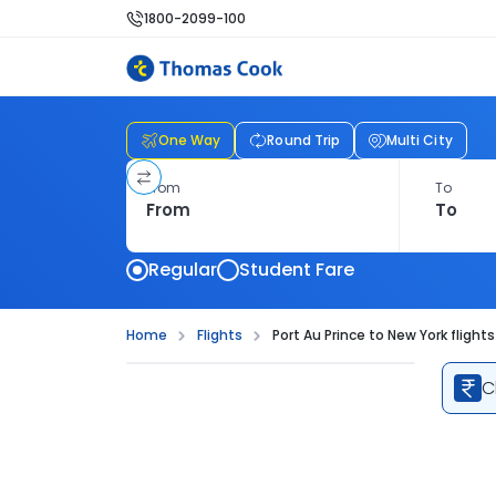
1800-2099-100
One Way
Round Trip
Multi City
From
To
Regular
Student Fare
Home
Flights
Port Au Prince to New York flights
C