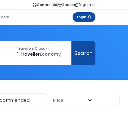
Contact Us
Stores
English
More
Login
Travellers Class
Search
1 Traveller
Economy
ecommended
Price