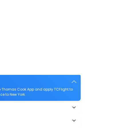
the Thomas Cook App and apply TCFlight to
nce to New York.