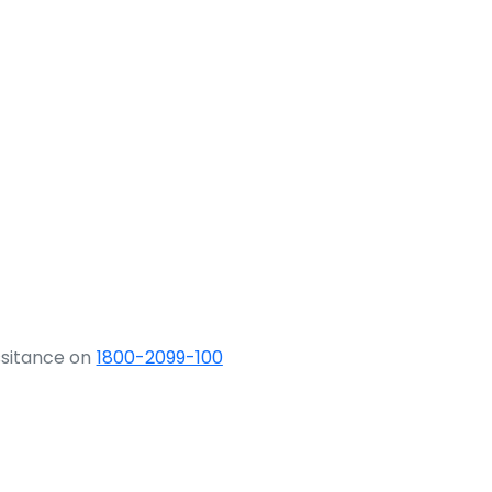
ssitance on
1800-2099-100