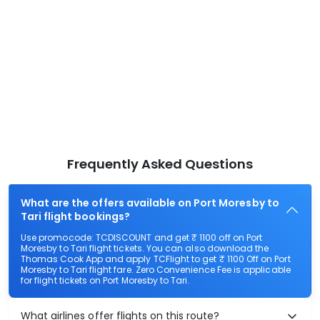
Frequently Asked Questions
What are the offers available on Port Moresby to
Tari flight bookings?
Use promocode: TCDISCOUNT and get ₹ 1100 off on Port
Moresby to Tari flight tickets. You can also download the
Thomas Cook App and apply TCFlight to get ₹ 1100 Off on Port
Moresby to Tari flight fare. Zero Convenience Fee is applicable
for flight tickets on Port Moresby to Tari.
What airlines offer flights on this route?