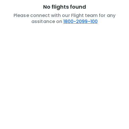
No flights found
Please connect with our Flight team for any
assitance on
1800-2099-100