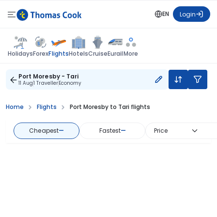
EN
Login
Flights
Holidays
Forex
Hotels
Cruise
Eurail
More
Port Moresby - Tari
11 Aug
1 Traveller
Economy
Home
Flights
Port Moresby to Tari flights
Cheapest
—
Fastest
—
Price