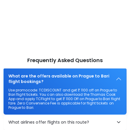
Frequently Asked Questions
What are the offers available on Prague to Bari
flight bookings?
Use promocode: TCDISCOUNT and get ₹ 1100 off on Prague to
Bari flight tickets. You can also download the Thomas Cook
App and apply TCFlight to get ₹ 1100 Off on Prague to Bari flight
fare. Zero Convenience Fee is applicable for flight tickets on
Prague to Bari.
What airlines offer flights on this route?