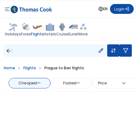
EN
Login
Flights
Holidays
Forex
Hotels
Cruise
Eurail
More
Home
Flights
Prague to Bari flights
Cheapest
—
Fastest
—
Price