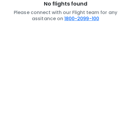
No flights found
Please connect with our Flight team for any
assitance on
1800-2099-100