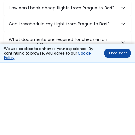
How can I book cheap flights from Prague to Bari?
Can I reschedule my flight from Prague to Bari?
What documents are required for check-in on
Prague to Bari flights?
We use cookies to enhance your experience. By
continuing to browse, you agree to our
Cookie
I understand
Policy
.
Show More
Book Domestic Flights at Best Prices
India's vast landscape makes air travel one of the most efficient
ways to explore the country. Thomas Cook provides access to all
leading domestic airlines like IndiGo, SpiceJet, Air India, Akasa Air,
and Vistara.
Whether it’s for business or a weekend getaway, booking a domestic
flight through Thomas Cook is simple, fast, and reliable.