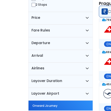
Pragu
2 Stops
C
Price
79 
Fare Rules
Departure
N
69 
Arrival
Airlines
N
Layover Duration
45 
Layover Airport
Onward Journey
N