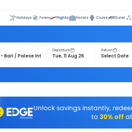
Flights
Holidays
Forex
Hotels
Cruise
Eurail
Departure
Return
Unlock savings instantly, rede
to
30% off
at