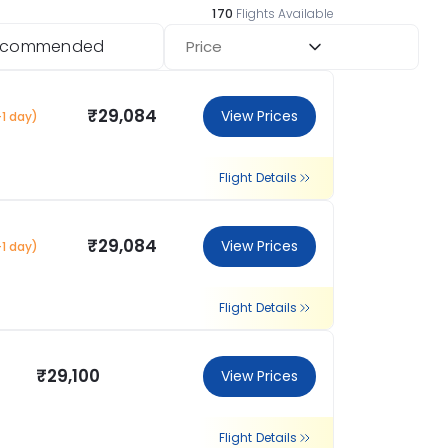
170
Flights Available
ecommended
Price
₹29,084
View Prices
+1 day)
Flight Details
₹29,084
View Prices
+1 day)
Flight Details
₹29,100
View Prices
Flight Details