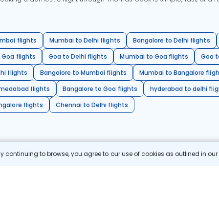
mbai flights
Mumbai to Delhi flights
Bangalore to Delhi flights
 Goa flights
Goa to Delhi flights
Mumbai to Goa flights
Goa t
hi flights
Bangalore to Mumbai flights
Mumbai to Bangalore flig
hmedabad flights
Bangalore to Goa flights
hyderabad to delhi fli
galore flights
Chennai to Delhi flights
 continuing to browse, you agree to our use of cookies as outlined in ou