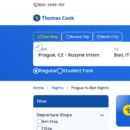
1800-2099-100
One Way
Round Trip
Multi City
From
To
Regular
Student Fare
Home
Flights
Prague to Bari flights
Filter
Departure Stops
Non Stop
1 Stop