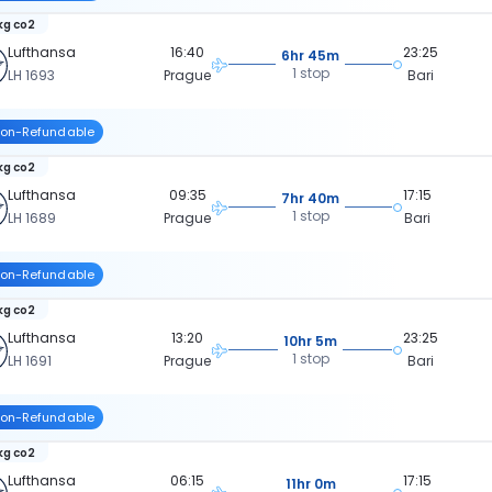
kg co2
Lufthansa
16:40
23:25
6hr 45m
1 stop
LH 1693
Prague
Bari
on-Refundable
kg co2
Lufthansa
09:35
17:15
7hr 40m
1 stop
LH 1689
Prague
Bari
on-Refundable
kg co2
Lufthansa
13:20
23:25
10hr 5m
1 stop
LH 1691
Prague
Bari
on-Refundable
kg co2
Lufthansa
06:15
17:15
11hr 0m