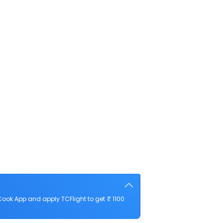
ook App and apply TCFlight to get ₹ 1100