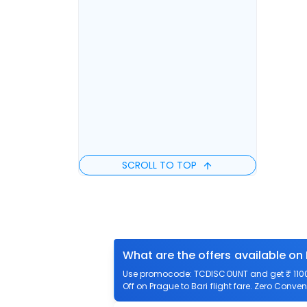
SCROLL TO TOP
What are the offers available on 
Use promocode: TCDISCOUNT and get ₹ 1100 o
Off on Prague to Bari flight fare. Zero Conven