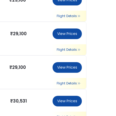
₹29,100
View Prices
Flight Details
₹29,100
View Prices
Flight Details
₹29,100
View Prices
Flight Details
₹30,531
View Prices