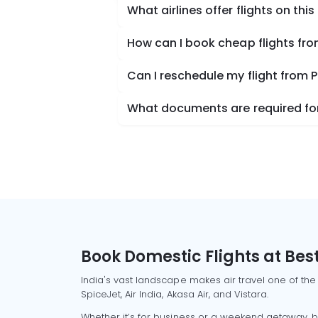
What airlines offer flights on this
How can I book cheap flights fro
Can I reschedule my flight from P
What documents are required for 
Book Domestic Flights at Best
India's vast landscape makes air travel one of the
SpiceJet, Air India, Akasa Air, and Vistara.
Whether it’s for business or a weekend getaway, bo