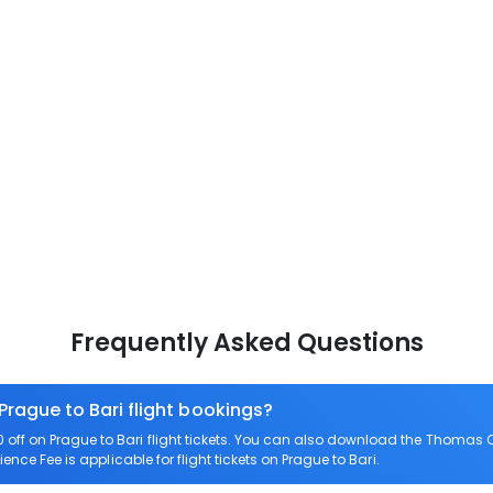
Frequently Asked Questions
Prague to Bari flight bookings?
ff on Prague to Bari flight tickets. You can also download the Thomas C
ience Fee is applicable for flight tickets on Prague to Bari.