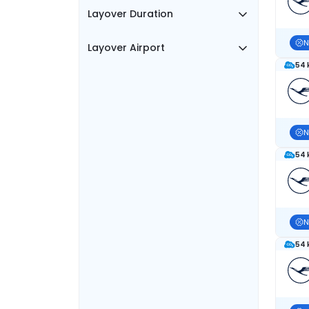
Layover Duration
N
Layover Airport
54 
N
54 
N
54 