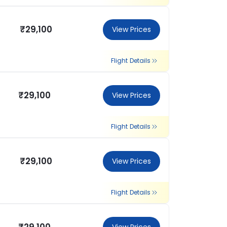
₹29,100
View Prices
Flight Details
₹29,100
View Prices
Flight Details
₹29,100
View Prices
Flight Details