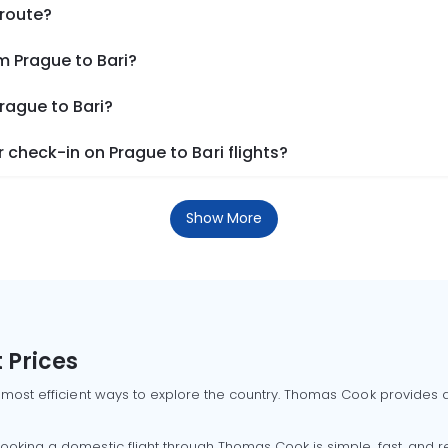
 route?
m Prague to Bari?
rague to Bari?
check-in on Prague to Bari flights?
Show More
 Prices
 most efficient ways to explore the country. Thomas Cook provides ac
oking a domestic flight through Thomas Cook is simple, fast, and re