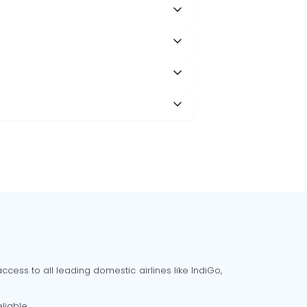
cess to all leading domestic airlines like IndiGo,
liable.