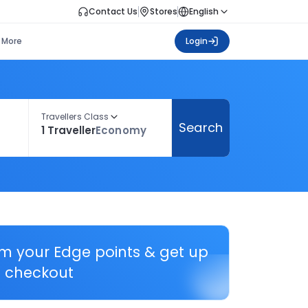
Contact Us
Stores
English
More
Login
Travellers Class
Search
1 Traveller
Economy
em your Edge points & get up
 checkout