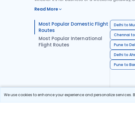
Read More
Most Popular Domestic Flight
Delhi to Mu
Routes
Chennai to
Most Popular International
Flight Routes
Pune to Del
Delhi to A
Pune to Ban
We use cookies to enhance your experience and personalize services. By
Stay in the Loop!