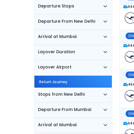
Departure Stops
54 
Departure From New Delhi
Arrival at Mumbai
N
54 
Layover Duration
Layover Airport
N
Return Journey
45 
Stops from New Delhi
Departure From Mumbai
N
54 
Arrival at Mumbai