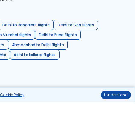
Delhi to Bangalore flights
Delhi to Goa flights
o Mumbai flights
Delhi to Pune flights
hts
Ahmedabad to Delhi flights
ghts
delhi to kolkata flights
r
Cookie Policy
.
I understand