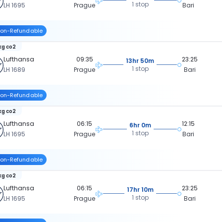
1 stop
LH 1695
Prague
Bari
on-Refundable
kg co2
Lufthansa
09:35
23:25
13hr 50m
1 stop
LH 1689
Prague
Bari
on-Refundable
kg co2
Lufthansa
06:15
12:15
6hr 0m
1 stop
LH 1695
Prague
Bari
on-Refundable
kg co2
Lufthansa
06:15
23:25
17hr 10m
1 stop
LH 1695
Prague
Bari