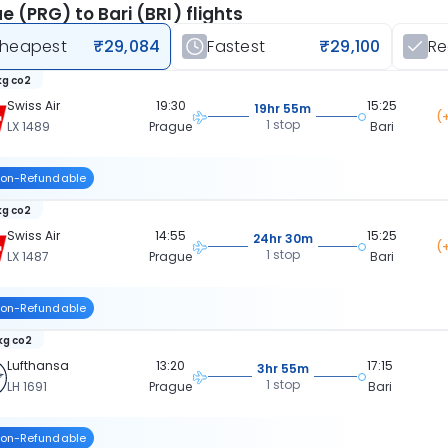
e (PRG) to Bari (BRI) flights
heapest
₹29,084
Fastest
₹29,100
R
kg co2
Swiss Air
19:30
15:25
19hr 55m
(
1 stop
LX 1489
Prague
Bari
on-Refundable
kg co2
Swiss Air
14:55
15:25
24hr 30m
(
1 stop
LX 1487
Prague
Bari
on-Refundable
kg co2
Lufthansa
13:20
17:15
3hr 55m
1 stop
LH 1691
Prague
Bari
on-Refundable