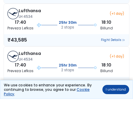
Lufthansa
(+1 day)
LH 4534
17:40
18:10
25hr 30m
2 stops
Preveza Lefkas
Billund
₹43,585
Flight Details
Lufthansa
(+1 day)
LH 4534
17:40
18:10
25hr 30m
2 stops
Preveza Lefkas
Billund
₹43,585
Flight Details
We use cookies to enhance your experience. By
continuing to browse, you agree to our
Cookie
I understand
Policy
.
Lufthansa
(+1 day)
LH 4534
17:40
18:10
25hr 30m
2 stops
Preveza Lefkas
Billund
₹43,585
Flight Details