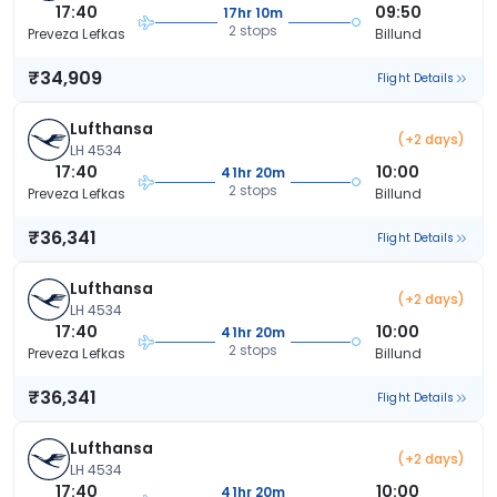
17:40
09:50
17hr 10m
2 stops
Preveza Lefkas
Billund
₹34,909
Flight Details
Lufthansa
(+2 days)
LH 4534
17:40
10:00
41hr 20m
2 stops
Preveza Lefkas
Billund
₹36,341
Flight Details
Lufthansa
(+2 days)
LH 4534
17:40
10:00
41hr 20m
2 stops
Preveza Lefkas
Billund
₹36,341
Flight Details
Lufthansa
(+2 days)
LH 4534
17:40
10:00
41hr 20m