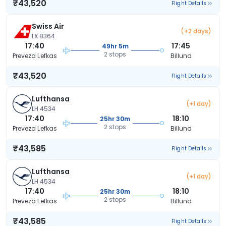
₹43,520
Flight Details
Swiss Air
(+2 days)
LX 8364
17:40
17:45
49hr 5m
2 stops
Preveza Lefkas
Billund
₹43,520
Flight Details
Lufthansa
(+1 day)
LH 4534
17:40
18:10
25hr 30m
2 stops
Preveza Lefkas
Billund
₹43,585
Flight Details
Lufthansa
(+1 day)
LH 4534
17:40
18:10
25hr 30m
2 stops
Preveza Lefkas
Billund
₹43,585
Flight Details