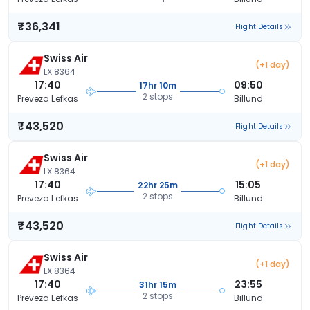
₹36,341
Flight Details
Swiss Air
(+1 day)
LX 8364
17:40
09:50
17hr 10m
2 stops
Preveza Lefkas
Billund
₹43,520
Flight Details
Swiss Air
(+1 day)
LX 8364
17:40
15:05
22hr 25m
2 stops
Preveza Lefkas
Billund
₹43,520
Flight Details
Swiss Air
(+1 day)
LX 8364
17:40
23:55
31hr 15m
2 stops
Preveza Lefkas
Billund