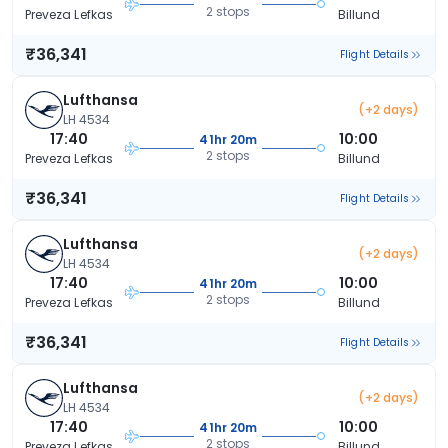
2 stops
Preveza Lefkas
Billund
₹36,341
Flight Details
Lufthansa
(+2 days)
LH 4534
17:40
10:00
41hr 20m
2 stops
Preveza Lefkas
Billund
₹36,341
Flight Details
Lufthansa
(+2 days)
LH 4534
17:40
10:00
41hr 20m
2 stops
Preveza Lefkas
Billund
₹36,341
Flight Details
Lufthansa
(+2 days)
LH 4534
17:40
10:00
41hr 20m
2 stops
Preveza Lefkas
Billund