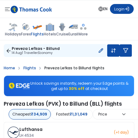
EN
Login
Flights
Holidays
Forex
Hotels
Cruise
Eurail
More
Preveza Lefkas - Billund
14 Aug
1 Traveller
Economy
Home
Flights
Preveza Lefkas to Billund flights
Unlock savings instantly, redeem your Edge points &
get up to
30% off
at checkout
Preveza Lefkas (PVK) to Billund (BLL) flights
Cheapest
₹34,909
Fastest
₹1,31,049
Price
Lufthansa
(+1 day)
LH 4534