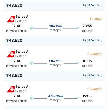
₹43,520
Flight Details
Swiss Air
(+1 day)
LX 8364
17:40
23:55
31hr 15m
2 stops
Preveza Lefkas
Billund
₹43,520
Flight Details
Swiss Air
(+2 days)
LX 8364
17:40
10:05
41hr 25m
2 stops
Preveza Lefkas
Billund
₹43,520
Flight Details
Swiss Air
(+2 days)
LX 8364
17:40
15:05
46hr 25m
2 stops
Preveza Lefkas
Billund