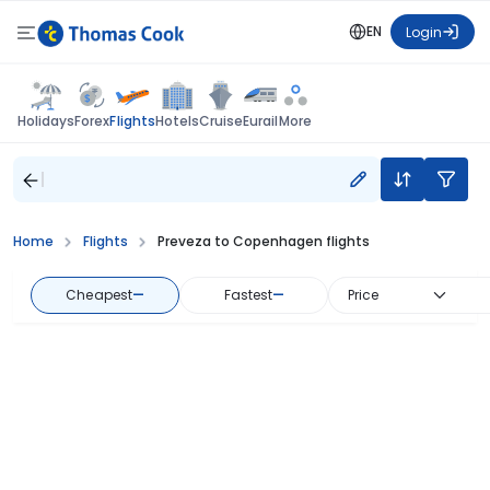
EN
Login
Flights
Holidays
Forex
Hotels
Cruise
Eurail
More
Home
Flights
Preveza to Copenhagen flights
Cheapest
—
Fastest
—
Price