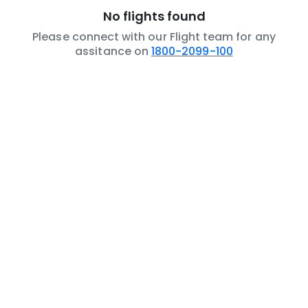
No flights found
Please connect with our Flight team for any
assitance on
1800-2099-100