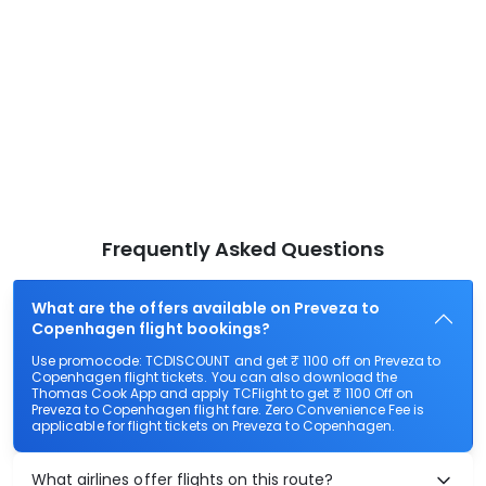
Frequently Asked Questions
What are the offers available on Preveza to
Copenhagen flight bookings?
Use promocode: TCDISCOUNT and get ₹ 1100 off on Preveza to
Copenhagen flight tickets. You can also download the
Thomas Cook App and apply TCFlight to get ₹ 1100 Off on
Preveza to Copenhagen flight fare. Zero Convenience Fee is
applicable for flight tickets on Preveza to Copenhagen.
What airlines offer flights on this route?