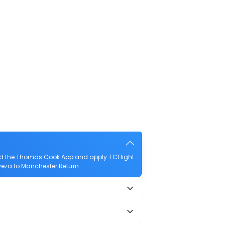
oad the Thomas Cook App and apply TCFlight
reveza to Manchester Return.