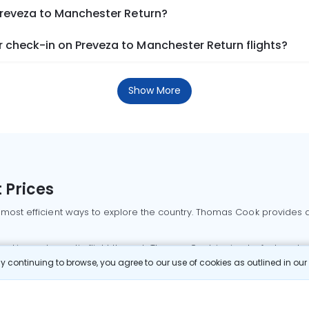
Preveza to Manchester Return?
 check-in on Preveza to Manchester Return flights?
Show More
 Prices
 most efficient ways to explore the country. Thomas Cook provides ac
oking a domestic flight through Thomas Cook is simple, fast, and re
 continuing to browse, you agree to our use of cookies as outlined in ou
mbai flights
Mumbai to Delhi flights
Bangalore to Delhi flights