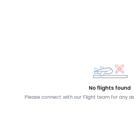
No flights found
Please connect with our Flight team for any a