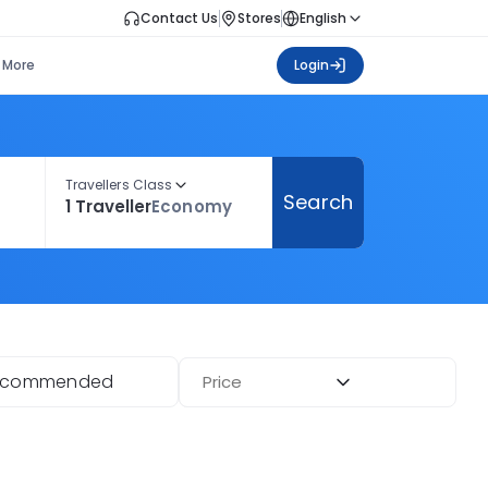
Contact Us
Stores
English
More
Login
Travellers Class
Search
1 Traveller
Economy
ecommended
Price