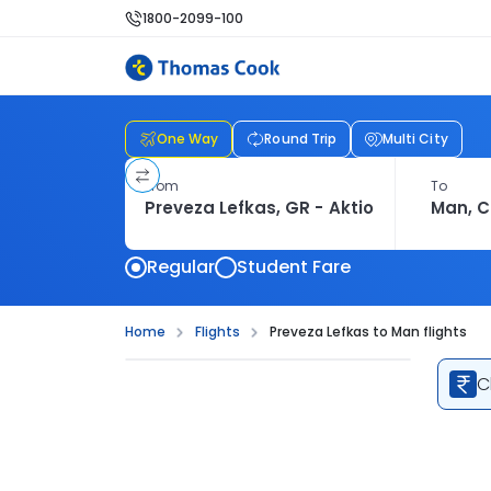
1800-2099-100
One Way
Round Trip
Multi City
From
To
Regular
Student Fare
Home
Flights
Preveza Lefkas to Man flights
C