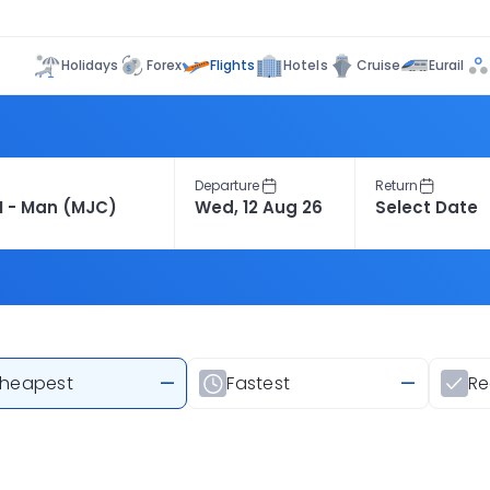
Flights
Holidays
Forex
Hotels
Cruise
Eurail
Departure
Return
heapest
—
Fastest
—
R