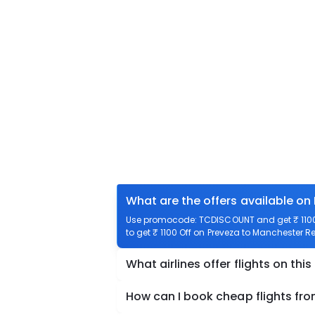
What are the offers available on
Use promocode: TCDISCOUNT and get ₹ 1100 
to get ₹ 1100 Off on Preveza to Manchester Re
What airlines offer flights on this
How can I book cheap flights fr