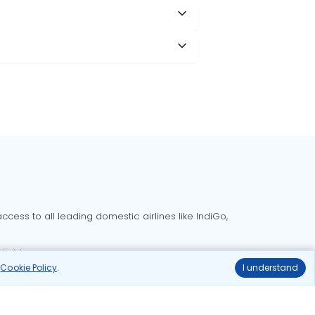
cess to all leading domestic airlines like IndiGo,
liable.
r
Cookie Policy
.
I understand
Delhi to Bangalore flights
Delhi to Goa flights