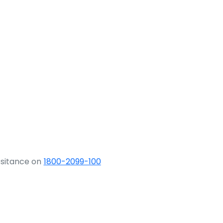
ssitance on
1800-2099-100