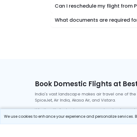
Can I reschedule my flight from 
What documents are required for
Book Domestic Flights at Best
India's vast landscape makes air travel one of the
SpiceJet, Air India, Akasa Air, and Vistara.
Whether it’s for business or a weekend getaway, bo
We use cookies to enhance your experience and personalize services. By
Read More
Most Popular Domestic Flight
Delhi to Mu