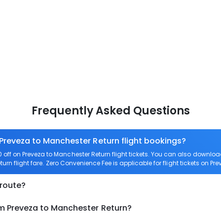
Frequently Asked Questions
 Preveza to Manchester Return flight bookings?
off on Preveza to Manchester Return flight tickets. You can also downl
turn flight fare. Zero Convenience Fee is applicable for flight tickets on P
 route?
om Preveza to Manchester Return?