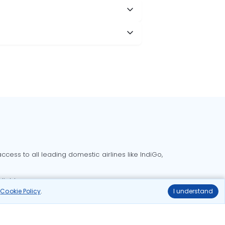
cess to all leading domestic airlines like IndiGo,
liable.
r
Cookie Policy
.
I understand
Delhi to Bangalore flights
Delhi to Goa flights