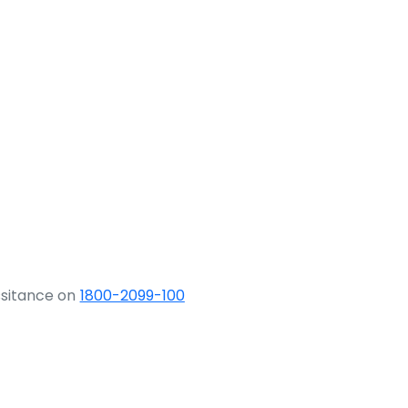
ssitance on
1800-2099-100