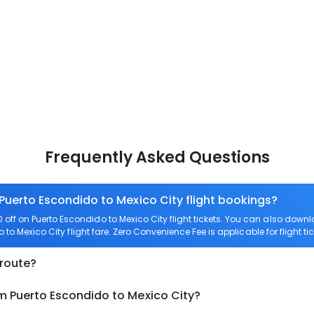
Frequently Asked Questions
 Puerto Escondido to Mexico City flight bookings?
off on Puerto Escondido to Mexico City flight tickets. You can also do
o to Mexico City flight fare. Zero Convenience Fee is applicable for flight t
 route?
m Puerto Escondido to Mexico City?