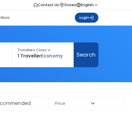
Contact Us
Stores
English
More
Login
Travellers Class
Search
1 Traveller
Economy
ecommended
Price