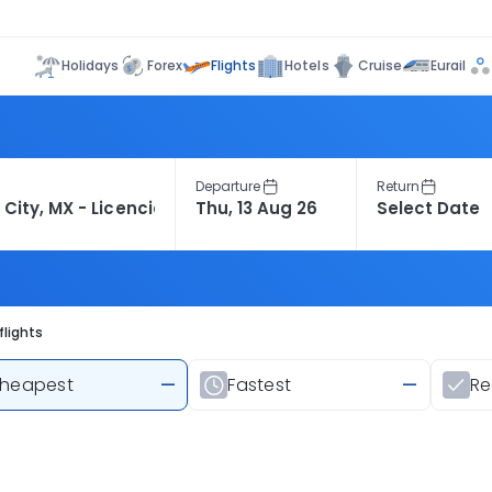
Flights
Holidays
Forex
Hotels
Cruise
Eurail
Departure
Return
flights
heapest
—
Fastest
—
R