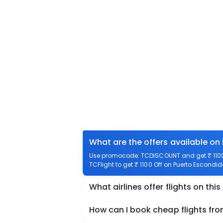
What are the offers available on
Use promocode: TCDISCOUNT and get ₹ 1100 
TCFlight to get ₹ 1100 Off on Puerto Escondid
What airlines offer flights on this
How can I book cheap flights fro