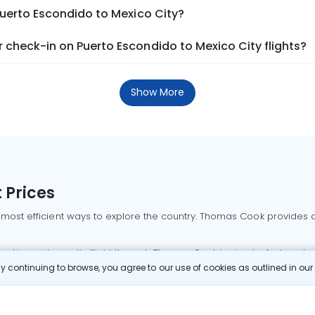
Puerto Escondido to Mexico City?
check-in on Puerto Escondido to Mexico City flights?
Show More
 Prices
 most efficient ways to explore the country. Thomas Cook provides ac
oking a domestic flight through Thomas Cook is simple, fast, and re
 continuing to browse, you agree to our use of cookies as outlined in ou
mbai flights
Mumbai to Delhi flights
Bangalore to Delhi flights