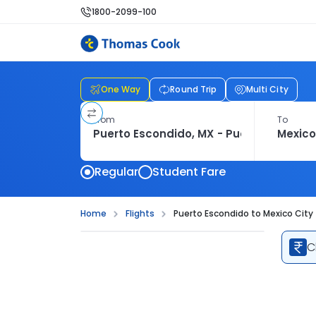
1800-2099-100
One Way
Round Trip
Multi City
From
To
Regular
Student Fare
Home
Flights
Puerto Escondido to Mexico City 
C