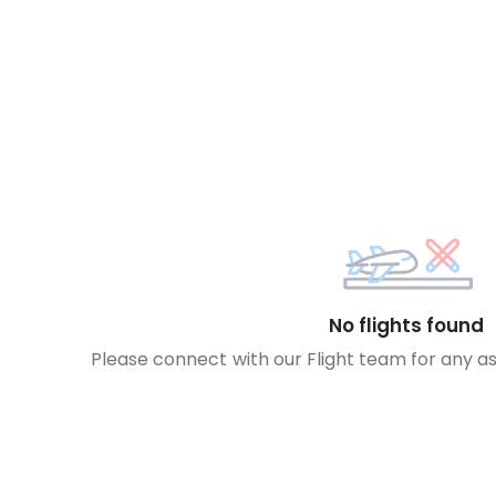
No flights found
Please connect with our Flight team for any a