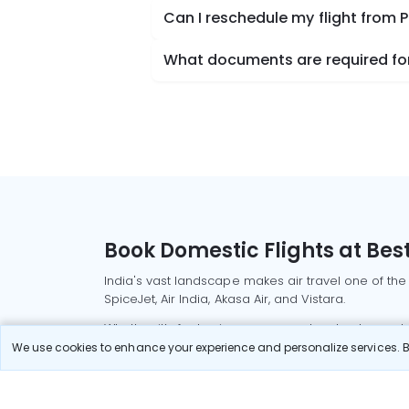
Can I reschedule my flight from 
What documents are required for 
Book Domestic Flights at Best
India's vast landscape makes air travel one of the
SpiceJet, Air India, Akasa Air, and Vistara.
Whether it’s for business or a weekend getaway, bo
We use cookies to enhance your experience and personalize services. By
Read More
Most Popular Domestic Flight
Delhi to Mu