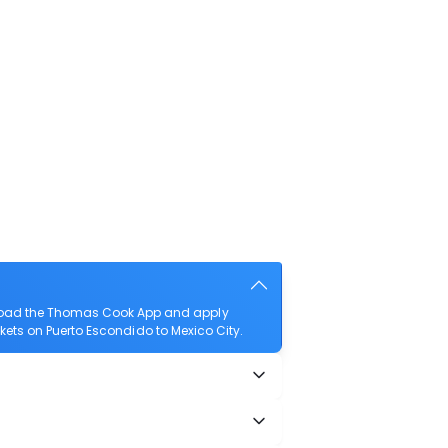
wnload the Thomas Cook App and apply
ickets on Puerto Escondido to Mexico City.