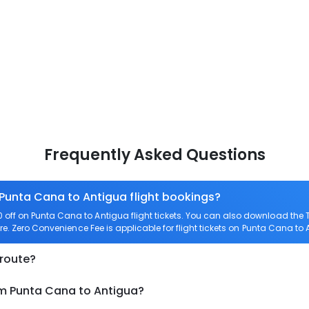
Frequently Asked Questions
 Punta Cana to Antigua flight bookings?
off on Punta Cana to Antigua flight tickets. You can also download the
re. Zero Convenience Fee is applicable for flight tickets on Punta Cana to 
 route?
om Punta Cana to Antigua?