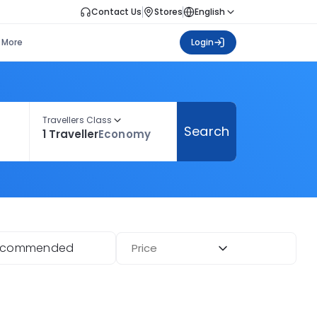
Contact Us
Stores
English
More
Login
Travellers Class
Search
1 Traveller
Economy
ecommended
Price