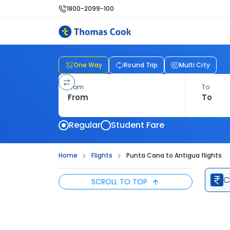
1800-2099-100
One Way
Round Trip
Multi City
From
To
Regular
Student Fare
Home
Flights
Punta Cana to Antigua flights
C
SCROLL TO TOP