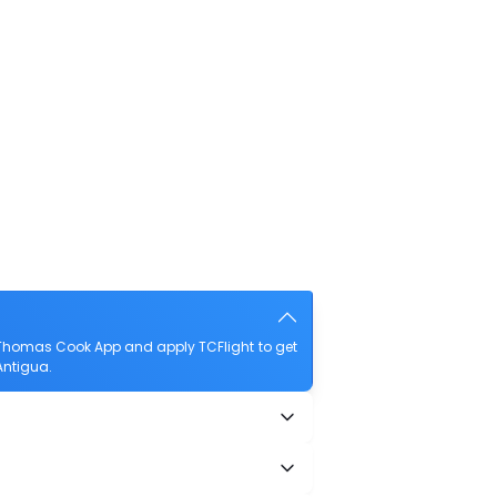
 Thomas Cook App and apply TCFlight to get
Antigua.