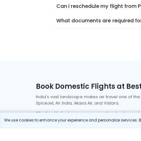
Can I reschedule my flight from
What documents are required for
Book Domestic Flights at Best
India's vast landscape makes air travel one of the
SpiceJet, Air India, Akasa Air, and Vistara.
Whether it’s for business or a weekend getaway, bo
We use cookies to enhance your experience and personalize services. By
Read More
Most Popular Domestic Flight
Delhi to Mu