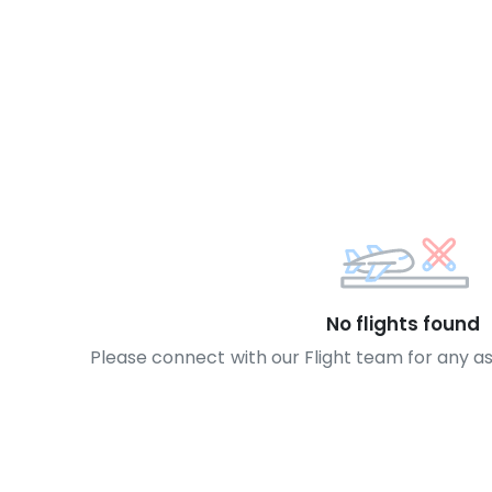
No flights found
Please connect with our Flight team for any a