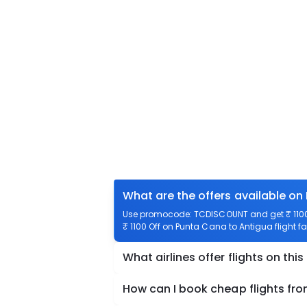
What are the offers available on
Use promocode: TCDISCOUNT and get ₹ 1100 
₹ 1100 Off on Punta Cana to Antigua flight fa
What airlines offer flights on this
How can I book cheap flights fr