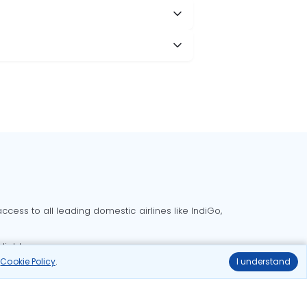
cess to all leading domestic airlines like IndiGo,
liable.
r
Cookie Policy
.
I understand
Delhi to Bangalore flights
Delhi to Goa flights