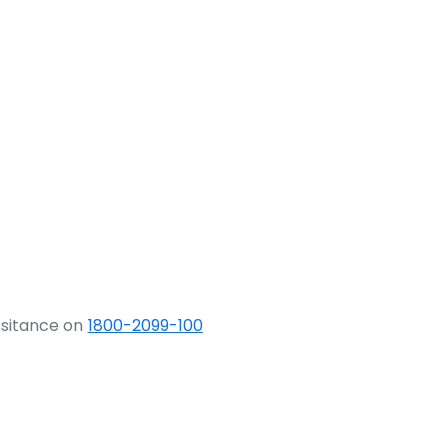
ssitance on
1800-2099-100