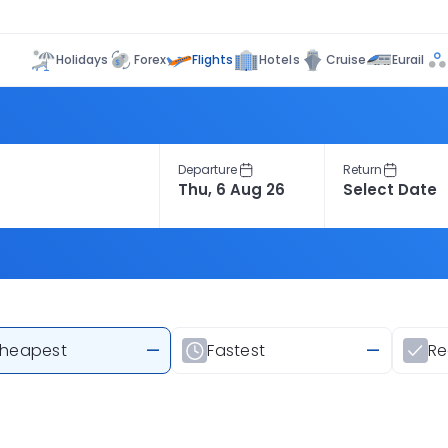
Flights
Holidays
Forex
Hotels
Cruise
Eurail
Departure
Return
heapest
—
Fastest
—
R