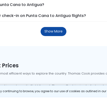
 Punta Cana to Antigua?
 check-in on Punta Cana to Antigua flights?
Show More
 Prices
 most efficient ways to explore the country. Thomas Cook provides ac
oking a domestic flight through Thomas Cook is simple, fast, and re
 continuing to browse, you agree to our use of cookies as outlined in ou
mbai flights
Mumbai to Delhi flights
Bangalore to Delhi flights