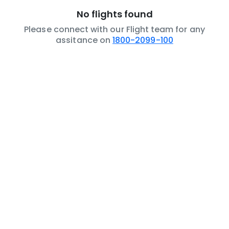
No flights found
Please connect with our Flight team for any
assitance on
1800-2099-100