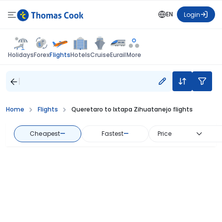
EN
Login
Flights
Holidays
Forex
Hotels
Cruise
Eurail
More
Home
Flights
Queretaro to Ixtapa Zihuatanejo flights
Cheapest
—
Fastest
—
Price