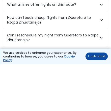
What airlines offer flights on this route?
How can I book cheap flights from Queretaro to
Ixtapa Zihuatanejo?
Can I reschedule my flight from Queretaro to Ixtapa
Zihuatanejo?
What documents are required for check-in on
We use cookies to enhance your experience. By
continuing to browse, you agree to our
Cookie
I understand
Queretaro to Ixtapa Zihuatanejo flights?
Policy
.
Show More
Book Domestic Flights at Best Prices
India's vast landscape makes air travel one of the most efficient
ways to explore the country. Thomas Cook provides access to all
leading domestic airlines like IndiGo, SpiceJet, Air India, Akasa Air,