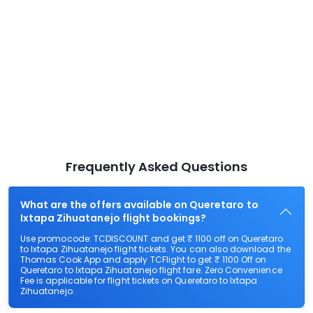
Frequently Asked Questions
What are the offers available on Queretaro to
Ixtapa Zihuatanejo flight bookings?
Use promocode: TCDISCOUNT and get ₹ 1100 off on Queretaro
to Ixtapa Zihuatanejo flight tickets. You can also download the
Thomas Cook App and apply TCFlight to get ₹ 1100 Off on
Queretaro to Ixtapa Zihuatanejo flight fare. Zero Convenience
Fee is applicable for flight tickets on Queretaro to Ixtapa
Zihuatanejo.