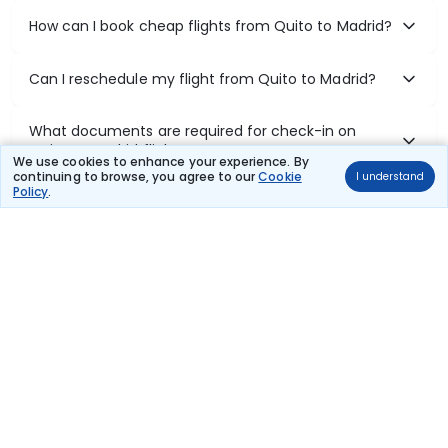
How can I book cheap flights from Quito to Madrid?
Can I reschedule my flight from Quito to Madrid?
What documents are required for check-in on
Quito to Madrid flights?
We use cookies to enhance your experience. By
continuing to browse, you agree to our
Cookie
I understand
Policy
.
Show More
Book Domestic Flights at Best Prices
India's vast landscape makes air travel one of the most efficient
ways to explore the country. Thomas Cook provides access to all
leading domestic airlines like IndiGo, SpiceJet, Air India, Akasa Air,
and Vistara.
Whether it’s for business or a weekend getaway, booking a domestic
flight through Thomas Cook is simple, fast, and reliable.