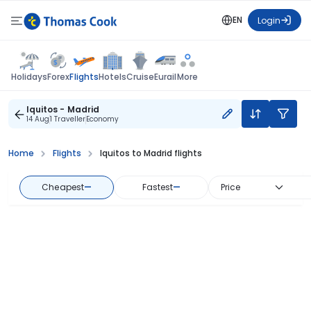
EN
Login
Flights
Holidays
Forex
Hotels
Cruise
Eurail
More
Iquitos - Madrid
14 Aug
1 Traveller
Economy
Home
Flights
Iquitos to Madrid flights
Cheapest
—
Fastest
—
Price