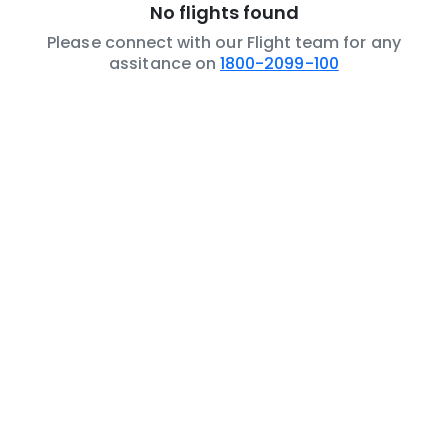
No flights found
Please connect with our Flight team for any
assitance on
1800-2099-100