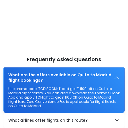
Frequently Asked Questions
What are the offers available on Quito to Madrid
flight bookings?
Use promocode: TCDISCOUNT and get ₹ 1100 off on Quito to
Madrid flight tickets. You can also download the Thomas Cook
App and apply TCFlight to get ₹ 1100 Off on Quito to Madrid
flight fare. Zero Convenience Fee is applicable for flight tickets
on Quito to Madrid.
What airlines offer flights on this route?