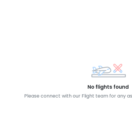
No flights found
Please connect with our Flight team for any a