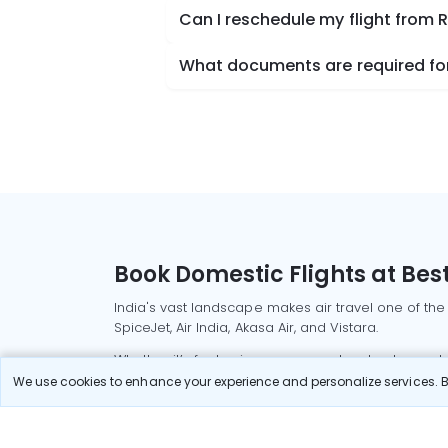
Can I reschedule my flight from R
What documents are required for c
Book Domestic Flights at Best
India's vast landscape makes air travel one of the
SpiceJet, Air India, Akasa Air, and Vistara.
Whether it’s for business or a weekend getaway, bo
We use cookies to enhance your experience and personalize services. By
Read More
Most Popular Domestic Flight
Delhi to Mu