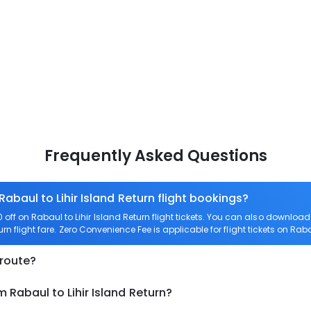
Frequently Asked Questions
Rabaul to Lihir Island Return flight bookings?
ff on Rabaul to Lihir Island Return flight tickets. You can also downlo
urn flight fare. Zero Convenience Fee is applicable for flight tickets on Raba
 route?
 Rabaul to Lihir Island Return?