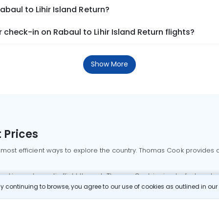
abaul to Lihir Island Return?
heck-in on Rabaul to Lihir Island Return flights?
Show More
 Prices
 most efficient ways to explore the country. Thomas Cook provides ac
oking a domestic flight through Thomas Cook is simple, fast, and re
 continuing to browse, you agree to our use of cookies as outlined in ou
mbai flights
Mumbai to Delhi flights
Bangalore to Delhi flights