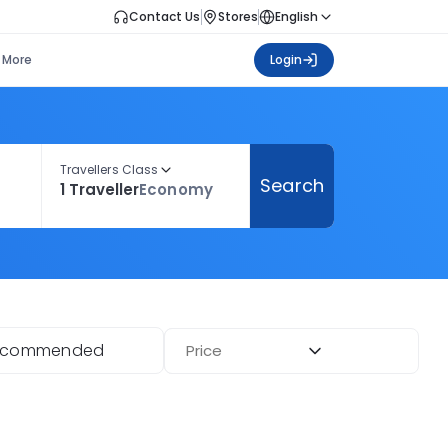
Contact Us
Stores
English
More
Login
Travellers Class
Search
1 Traveller
Economy
ecommended
Price