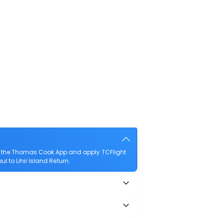
ad the Thomas Cook App and apply TCFlight
ul to Lihir Island Return.