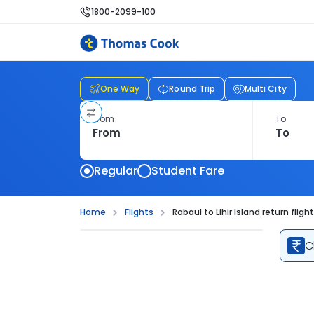
1800-2099-100
One Way
Round Trip
Multi City
From
To
Regular
Student Fare
Home
Flights
Rabaul to Lihir Island return fligh
C