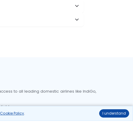
cess to all leading domestic airlines like IndiGo,
liable.
r
Cookie Policy
.
I understand
Delhi to Bangalore flights
Delhi to Goa flights