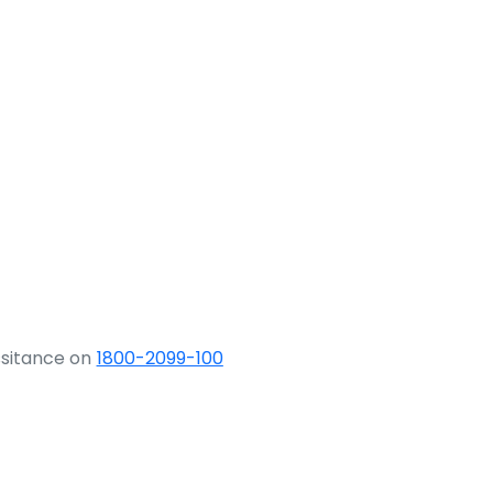
ssitance on
1800-2099-100