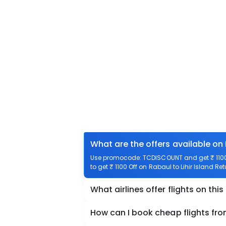
What are the offers available on 
Use promocode: TCDISCOUNT and get ₹ 1100 o
to get ₹ 1100 Off on Rabaul to Lihir Island Ret
What airlines offer flights on this
How can I book cheap flights from