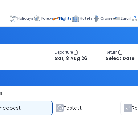
Flights
Holidays
Forex
Hotels
Cruise
Eurail
Departure
Return
ts
heapest
—
Fastest
—
R