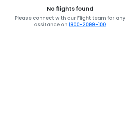
No flights found
Please connect with our Flight team for any
assitance on
1800-2099-100