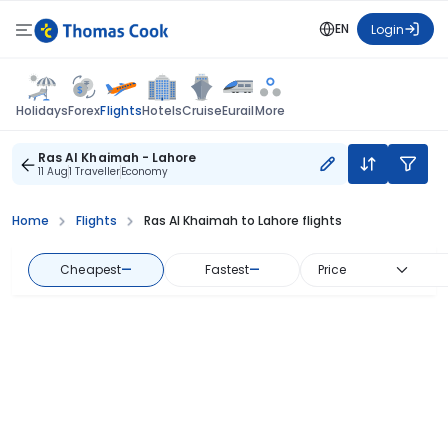
EN
Login
Flights
Holidays
Forex
Hotels
Cruise
Eurail
More
Ras Al Khaimah - Lahore
11 Aug
1 Traveller
Economy
Home
Flights
Ras Al Khaimah to Lahore flights
Cheapest
—
Fastest
—
Price