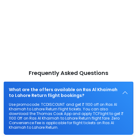
Frequently Asked Questions
What are the offers available on Ras Al Khaimah
to Lahore Return flight bookings?
Use promocode: TCDISCOUNT and get ₹ 1100 off on Ras Al
Khaimah to Lahore Return flight tickets. You can also
download the Thomas Cook App and apply TCFlight to get ₹
1100 Off on Ras Al Khaimah to Lahore Return flight fare. Zero
Convenience Fee is applicable for flight tickets on Ras Al
Khaimah to Lahore Return.