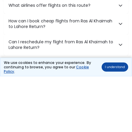
What airlines offer flights on this route?
How can I book cheap flights from Ras Al Khaimah
to Lahore Return?
Can I reschedule my flight from Ras Al Khaimah to
Lahore Return?
What documents are required for check-in on Ras
We use cookies to enhance your experience. By
continuing to browse, you agree to our
Cookie
I understand
Al Khaimah to Lahore Return flights?
Policy
.
Show More
Book Domestic Flights at Best Prices
India's vast landscape makes air travel one of the most efficient
ways to explore the country. Thomas Cook provides access to all
leading domestic airlines like IndiGo, SpiceJet, Air India, Akasa Air,