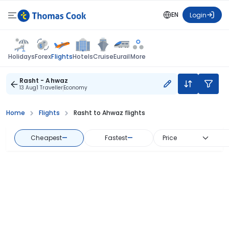
EN
Login
Flights
Holidays
Forex
Hotels
Cruise
Eurail
More
Rasht - Ahwaz
13 Aug
1 Traveller
Economy
Home
Flights
Rasht to Ahwaz flights
Cheapest
—
Fastest
—
Price