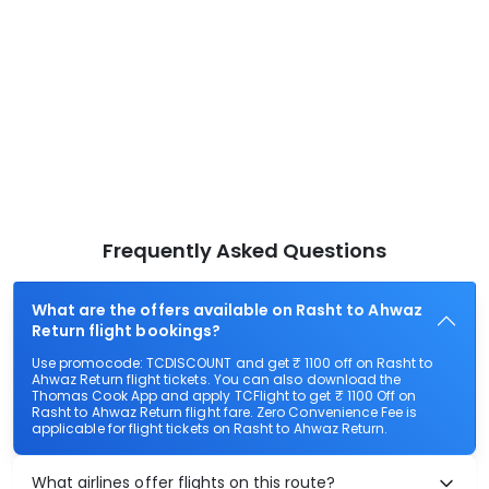
Frequently Asked Questions
What are the offers available on Rasht to Ahwaz
Return flight bookings?
Use promocode: TCDISCOUNT and get ₹ 1100 off on Rasht to
Ahwaz Return flight tickets. You can also download the
Thomas Cook App and apply TCFlight to get ₹ 1100 Off on
Rasht to Ahwaz Return flight fare. Zero Convenience Fee is
applicable for flight tickets on Rasht to Ahwaz Return.
What airlines offer flights on this route?