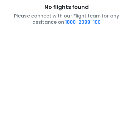
No flights found
Please connect with our Flight team for any
assitance on
1800-2099-100