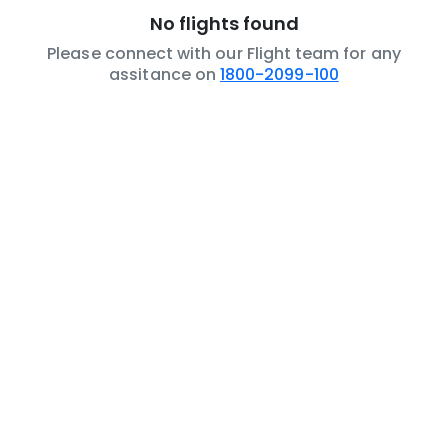
No flights found
Please connect with our Flight team for any
assitance on
1800-2099-100