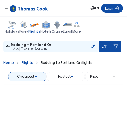
EN
Login
Flights
Holidays
Forex
Hotels
Cruise
Eurail
More
Redding - Portland Or
11 Aug
1 Traveller
Economy
Home
Flights
Redding to Portland Or flights
Cheapest
—
Fastest
—
Price