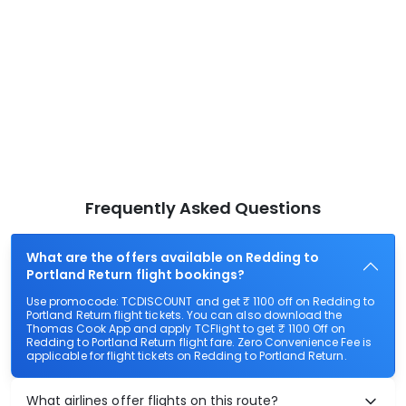
Frequently Asked Questions
What are the offers available on Redding to
Portland Return flight bookings?
Use promocode: TCDISCOUNT and get ₹ 1100 off on Redding to
Portland Return flight tickets. You can also download the
Thomas Cook App and apply TCFlight to get ₹ 1100 Off on
Redding to Portland Return flight fare. Zero Convenience Fee is
applicable for flight tickets on Redding to Portland Return.
What airlines offer flights on this route?