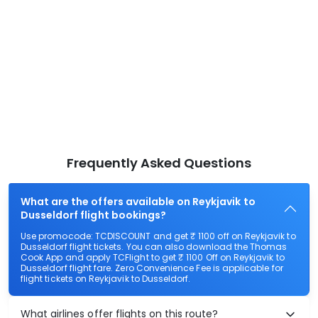
Frequently Asked Questions
What are the offers available on Reykjavik to
Dusseldorf flight bookings?
Use promocode: TCDISCOUNT and get ₹ 1100 off on Reykjavik to
Dusseldorf flight tickets. You can also download the Thomas
Cook App and apply TCFlight to get ₹ 1100 Off on Reykjavik to
Dusseldorf flight fare. Zero Convenience Fee is applicable for
flight tickets on Reykjavik to Dusseldorf.
What airlines offer flights on this route?