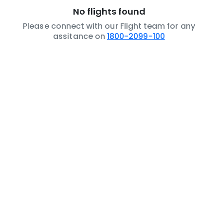
No flights found
Please connect with our Flight team for any
assitance on
1800-2099-100