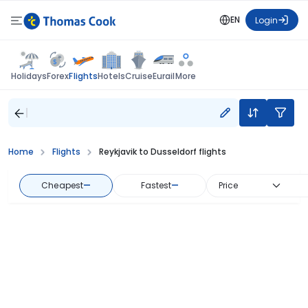
EN
Login
Flights
Holidays
Forex
Hotels
Cruise
Eurail
More
Home
Flights
Reykjavik to Dusseldorf flights
Cheapest
—
Fastest
—
Price