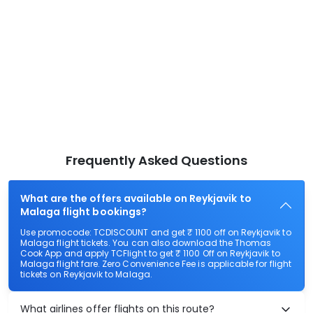
Frequently Asked Questions
What are the offers available on Reykjavik to
Malaga flight bookings?
Use promocode: TCDISCOUNT and get ₹ 1100 off on Reykjavik to
Malaga flight tickets. You can also download the Thomas
Cook App and apply TCFlight to get ₹ 1100 Off on Reykjavik to
Malaga flight fare. Zero Convenience Fee is applicable for flight
tickets on Reykjavik to Malaga.
What airlines offer flights on this route?