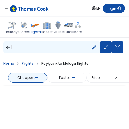
EN
Login
Flights
Holidays
Forex
Hotels
Cruise
Eurail
More
Home
Flights
Reykjavik to Malaga flights
Cheapest
—
Fastest
—
Price