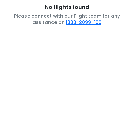
No flights found
Please connect with our Flight team for any
assitance on
1800-2099-100