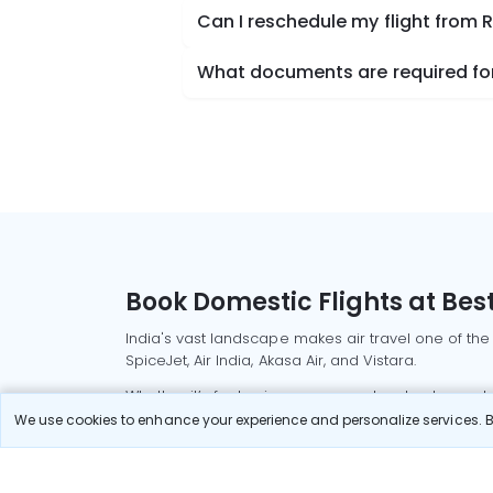
Can I reschedule my flight from
What documents are required for
Book Domestic Flights at Best
India's vast landscape makes air travel one of the
SpiceJet, Air India, Akasa Air, and Vistara.
Whether it’s for business or a weekend getaway, bo
We use cookies to enhance your experience and personalize services. By
Read More
Most Popular Domestic Flight
Delhi to Mu