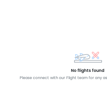
No flights found
Please connect with our Flight team for any a