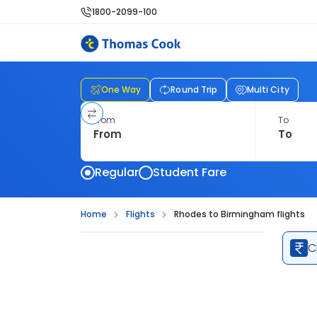
1800-2099-100
One Way
Round Trip
Multi City
From
To
Regular
Student Fare
Home
Flights
Rhodes to Birmingham flights
C