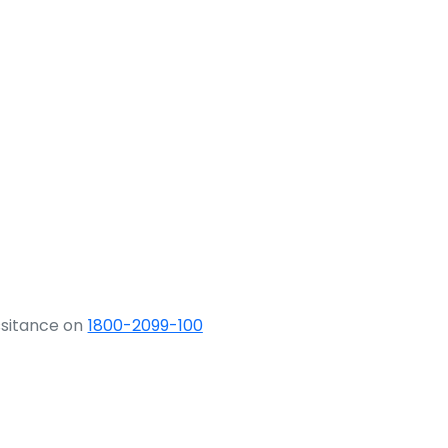
ssitance on
1800-2099-100