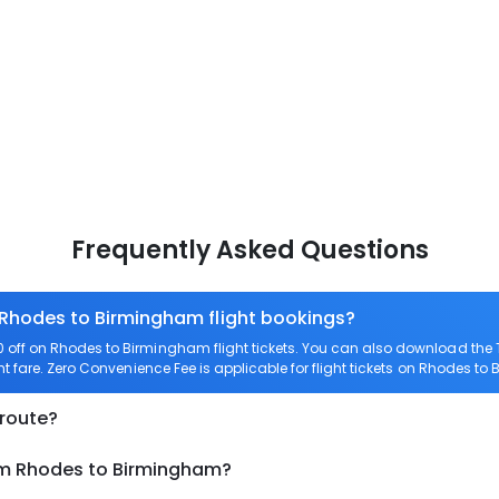
Frequently Asked Questions
 Rhodes to Birmingham flight bookings?
off on Rhodes to Birmingham flight tickets. You can also download the
t fare. Zero Convenience Fee is applicable for flight tickets on Rhodes t
 route?
rom Rhodes to Birmingham?