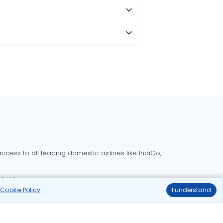
cess to all leading domestic airlines like IndiGo,
liable.
r
Cookie Policy
.
I understand
Delhi to Bangalore flights
Delhi to Goa flights