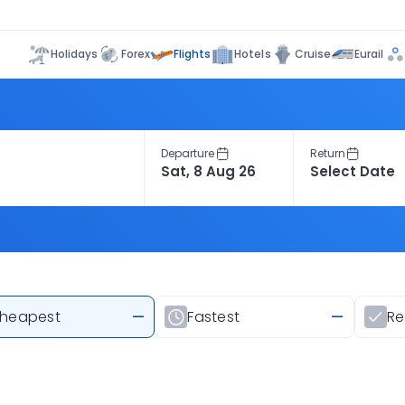
Flights
Holidays
Forex
Hotels
Cruise
Eurail
Departure
Return
heapest
—
Fastest
—
R