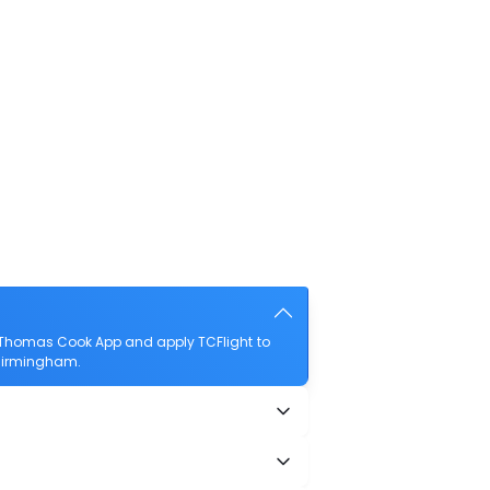
 Thomas Cook App and apply TCFlight to
o Birmingham.