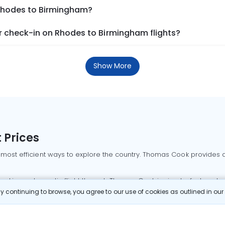
 Rhodes to Birmingham?
 check-in on Rhodes to Birmingham flights?
Show More
 Prices
 most efficient ways to explore the country. Thomas Cook provides ac
oking a domestic flight through Thomas Cook is simple, fast, and re
 continuing to browse, you agree to our use of cookies as outlined in ou
mbai flights
Mumbai to Delhi flights
Bangalore to Delhi flights