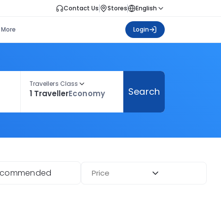
Contact Us
Stores
English
More
Login
Travellers Class
Search
1 Traveller
Economy
ecommended
Price