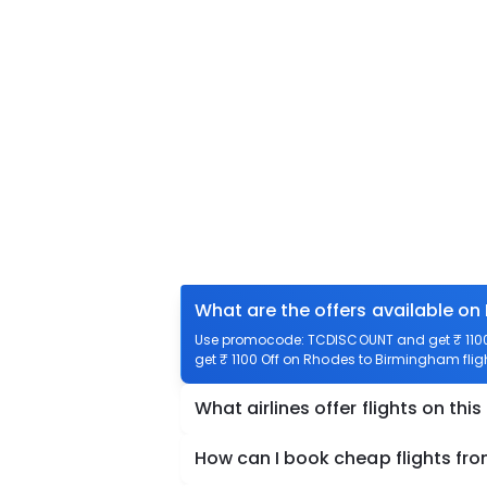
What are the offers available on
Use promocode: TCDISCOUNT and get ₹ 1100 
get ₹ 1100 Off on Rhodes to Birmingham fligh
What airlines offer flights on this
How can I book cheap flights f