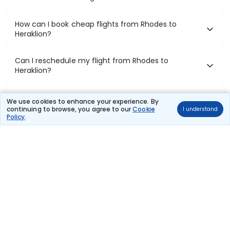
How can I book cheap flights from Rhodes to
Heraklion?
Can I reschedule my flight from Rhodes to
Heraklion?
What documents are required for check-in on
We use cookies to enhance your experience. By
Rhodes to Heraklion flights?
continuing to browse, you agree to our
Cookie
I understand
Policy
.
Show More
Book Domestic Flights at Best Prices
India's vast landscape makes air travel one of the most efficient
ways to explore the country. Thomas Cook provides access to all
leading domestic airlines like IndiGo, SpiceJet, Air India, Akasa Air,
and Vistara.