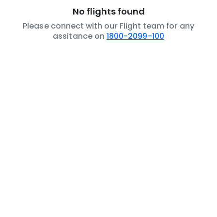
No flights found
Please connect with our Flight team for any
assitance on
1800-2099-100