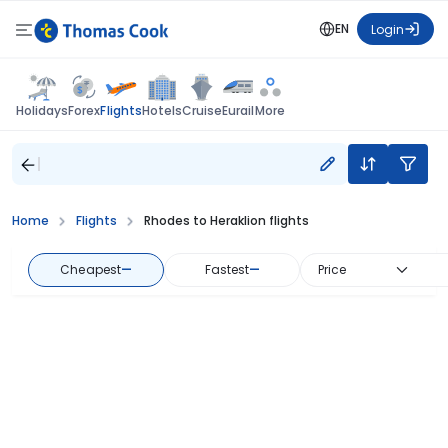
EN
Login
Flights
Holidays
Forex
Hotels
Cruise
Eurail
More
Home
Flights
Rhodes to Heraklion flights
Cheapest
—
Fastest
—
Price