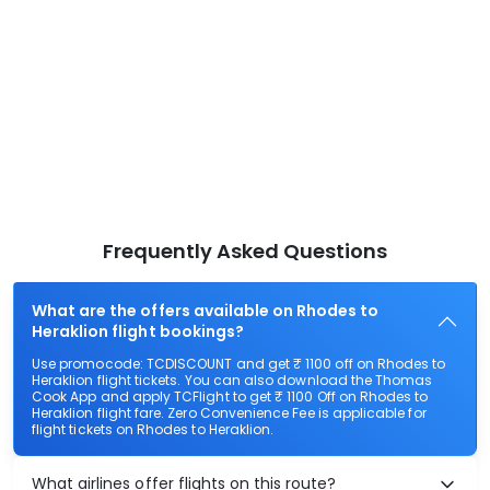
Frequently Asked Questions
What are the offers available on Rhodes to
Heraklion flight bookings?
Use promocode: TCDISCOUNT and get ₹ 1100 off on Rhodes to
Heraklion flight tickets. You can also download the Thomas
Cook App and apply TCFlight to get ₹ 1100 Off on Rhodes to
Heraklion flight fare. Zero Convenience Fee is applicable for
flight tickets on Rhodes to Heraklion.
What airlines offer flights on this route?