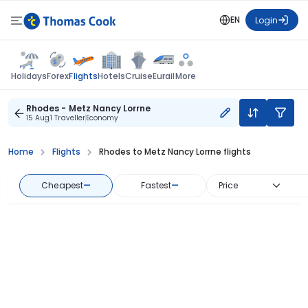
EN
Login
Flights
Holidays
Forex
Hotels
Cruise
Eurail
More
Rhodes - Metz Nancy Lorrne
15 Aug
1 Traveller
Economy
Home
Flights
Rhodes to Metz Nancy Lorrne flights
Cheapest
—
Fastest
—
Price