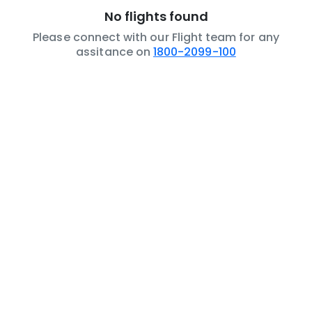
No flights found
Please connect with our Flight team for any
assitance on
1800-2099-100