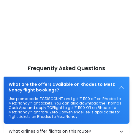
Frequently Asked Questions
What are the offers available on Rhodes to Metz
Nancy flight bookings?
Use promocode: TCDISCOUNT and get ₹ 1100 off on Rhodes to
Metz Nancy flight tickets. You can also download the Thomas
Cook App and apply TCFlight to get ₹ 1100 Off on Rhodes to
Metz Nancy flight fare. Zero Convenience Fee is applicable for
flight tickets on Rhodes to Metz Nancy.
What airlines offer flights on this route?