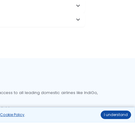
cess to all leading domestic airlines like IndiGo,
liable.
r
Cookie Policy
.
I understand
Delhi to Bangalore flights
Delhi to Goa flights