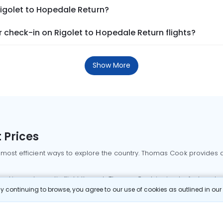
Rigolet to Hopedale Return?
check-in on Rigolet to Hopedale Return flights?
Show More
 Prices
 most efficient ways to explore the country. Thomas Cook provides ac
oking a domestic flight through Thomas Cook is simple, fast, and re
 continuing to browse, you agree to our use of cookies as outlined in ou
mbai flights
Mumbai to Delhi flights
Bangalore to Delhi flights