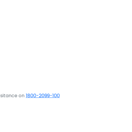
ssitance on
1800-2099-100