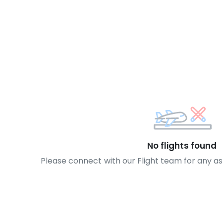
No flights found
Please connect with our Flight team for any a