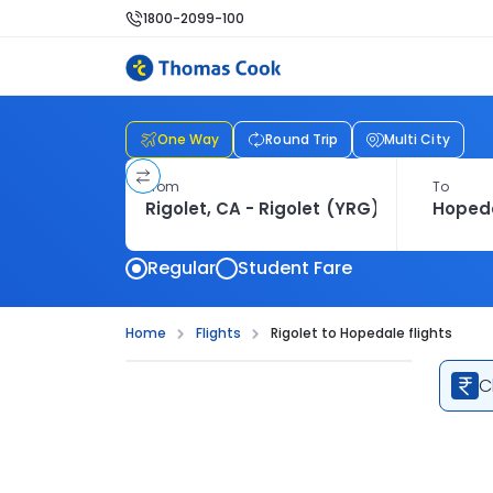
1800-2099-100
One Way
Round Trip
Multi City
From
To
Regular
Student Fare
Home
Flights
Rigolet to Hopedale flights
C