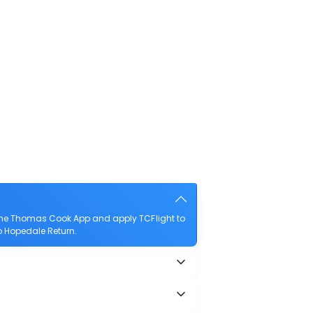
 the Thomas Cook App and apply TCFlight to
to Hopedale Return.