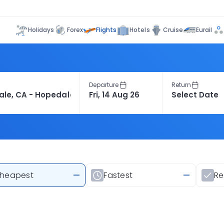
Flights
Holidays
Forex
Hotels
Cruise
Eurail
Departure
Return
heapest
—
Fastest
—
R