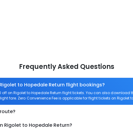
Frequently Asked Questions
 Rigolet to Hopedale Return flight bookings?
ff on Rigolet to Hopedale Return flight tickets. You can also download
light fare. Zero Convenience Fee is applicable for flight tickets on Rigolet 
 route?
m Rigolet to Hopedale Return?