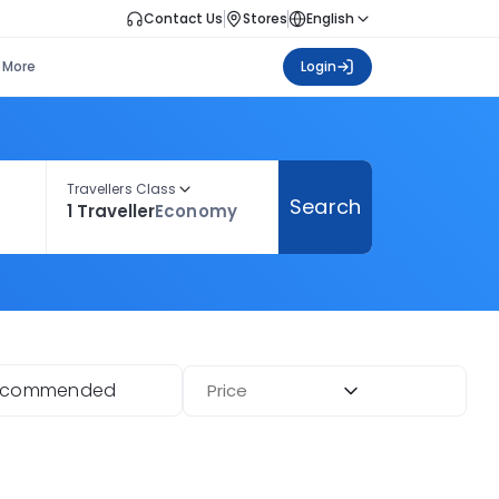
Contact Us
Stores
English
More
Login
Travellers Class
Search
1 Traveller
Economy
ecommended
Price