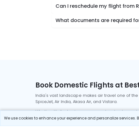
Can I reschedule my flight from 
What documents are required for 
Book Domestic Flights at Best
India's vast landscape makes air travel one of the
SpiceJet, Air India, Akasa Air, and Vistara.
Whether it’s for business or a weekend getaway, bo
We use cookies to enhance your experience and personalize services. By
Read More
Most Popular Domestic Flight
Delhi to Mu