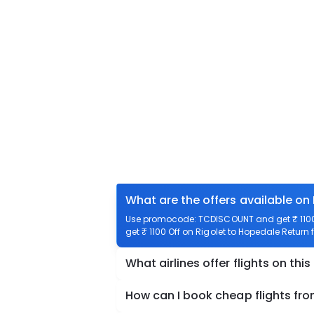
What are the offers available on
Use promocode: TCDISCOUNT and get ₹ 1100 o
get ₹ 1100 Off on Rigolet to Hopedale Return f
What airlines offer flights on this
How can I book cheap flights fro