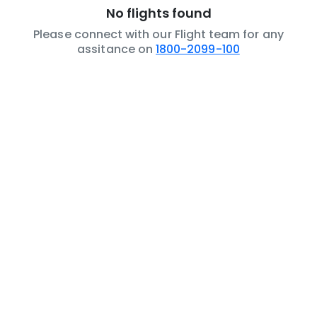
No flights found
Please connect with our Flight team for any
assitance on
1800-2099-100