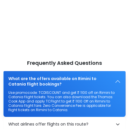
Frequently Asked Questions
What are the offers available on Rimini to
Catania flight bookings?
Use promocode: TCDISCOUNT and get ₹ 1100 off on Rimini to
Catania flight tickets. You can also download the Thomas
Cook App and apply TCFlight to get ₹ 1100 Off on Rimini to
Catania flight fare. Zero Convenience Fee is applicable for
flight tickets on Rimini to Catania.
What airlines offer flights on this route?