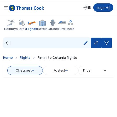
EN
Login
Flights
Holidays
Forex
Hotels
Cruise
Eurail
More
Home
Flights
Rimini to Catania flights
Cheapest
—
Fastest
—
Price