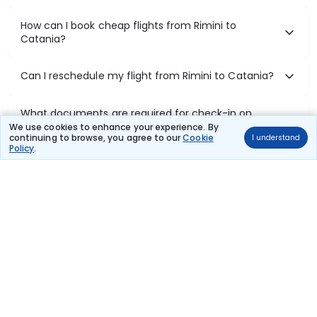
How can I book cheap flights from Rimini to
Catania?
Can I reschedule my flight from Rimini to Catania?
What documents are required for check-in on
Rimini to Catania flights?
We use cookies to enhance your experience. By
continuing to browse, you agree to our
Cookie
I understand
Policy
.
Show More
Book Domestic Flights at Best Prices
India's vast landscape makes air travel one of the most efficient
ways to explore the country. Thomas Cook provides access to all
leading domestic airlines like IndiGo, SpiceJet, Air India, Akasa Air,
and Vistara.
Whether it’s for business or a weekend getaway, booking a domestic
flight through Thomas Cook is simple, fast, and reliable.