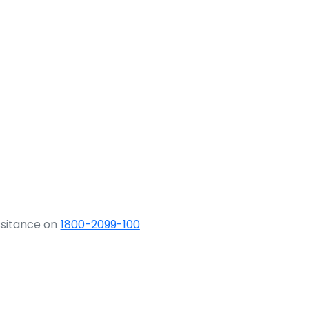
ssitance on
1800-2099-100