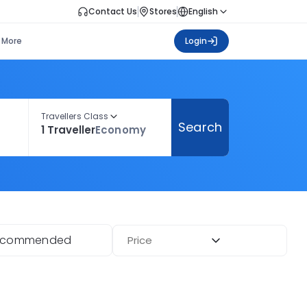
Contact Us
Stores
English
More
Login
Travellers Class
Search
1 Traveller
Economy
ecommended
Price