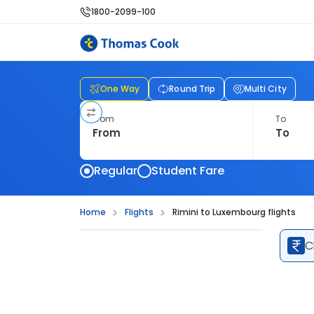
1800-2099-100
One Way
Round Trip
Multi City
From
To
Regular
Student Fare
Home
Flights
Rimini to Luxembourg flights
C