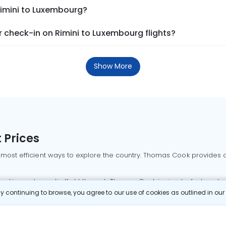
Rimini to Luxembourg?
 check-in on Rimini to Luxembourg flights?
Show More
 Prices
 most efficient ways to explore the country. Thomas Cook provides ac
oking a domestic flight through Thomas Cook is simple, fast, and re
 continuing to browse, you agree to our use of cookies as outlined in ou
mbai flights
Mumbai to Delhi flights
Bangalore to Delhi flights