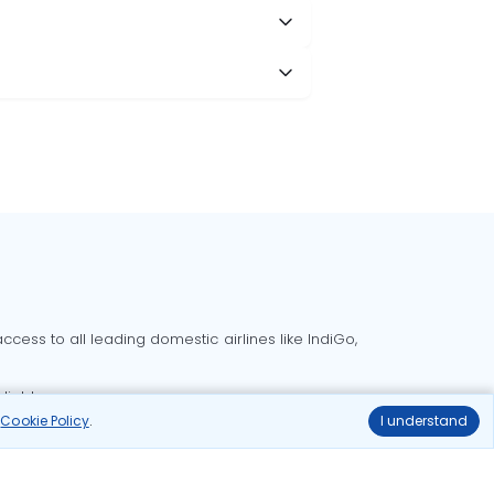
cess to all leading domestic airlines like IndiGo,
liable.
r
Cookie Policy
.
I understand
Delhi to Bangalore flights
Delhi to Goa flights