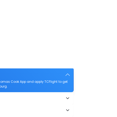
Thomas Cook App and apply TCFlight to get
ourg.