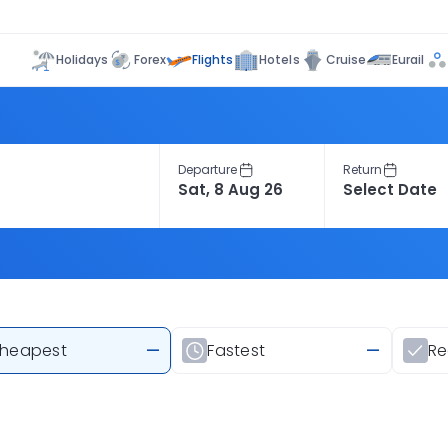
Flights
Holidays
Forex
Hotels
Cruise
Eurail
Departure
Return
heapest
—
Fastest
—
R