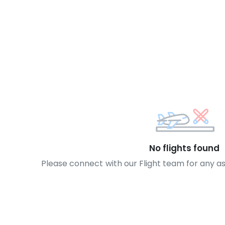
No flights found
Please connect with our Flight team for any a