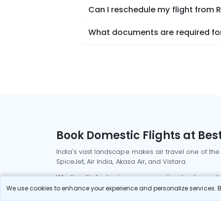
Can I reschedule my flight from 
What documents are required for
Book Domestic Flights at Best
India's vast landscape makes air travel one of the
SpiceJet, Air India, Akasa Air, and Vistara.
Whether it’s for business or a weekend getaway, bo
We use cookies to enhance your experience and personalize services. By
Read More
Most Popular Domestic Flight
Delhi to Mu