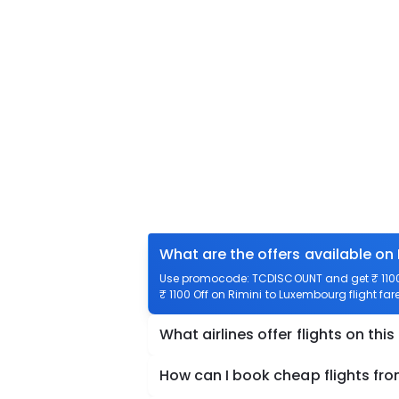
What are the offers available on
Use promocode: TCDISCOUNT and get ₹ 1100 
₹ 1100 Off on Rimini to Luxembourg flight far
What airlines offer flights on this
How can I book cheap flights fr