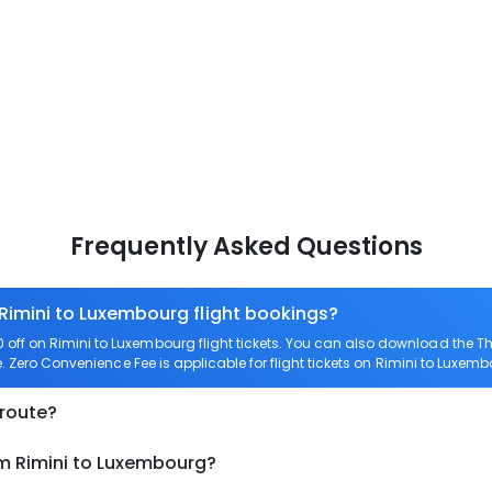
Frequently Asked Questions
 Rimini to Luxembourg flight bookings?
off on Rimini to Luxembourg flight tickets. You can also download the 
e. Zero Convenience Fee is applicable for flight tickets on Rimini to Luxemb
 route?
om Rimini to Luxembourg?