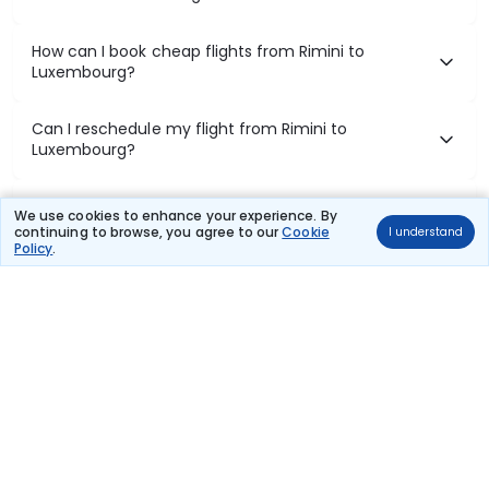
How can I book cheap flights from Rimini to
Luxembourg?
Can I reschedule my flight from Rimini to
Luxembourg?
What documents are required for check-in on
We use cookies to enhance your experience. By
Rimini to Luxembourg flights?
continuing to browse, you agree to our
Cookie
I understand
Policy
.
Show More
Book Domestic Flights at Best Prices
India's vast landscape makes air travel one of the most efficient
ways to explore the country. Thomas Cook provides access to all
leading domestic airlines like IndiGo, SpiceJet, Air India, Akasa Air,
and Vistara.