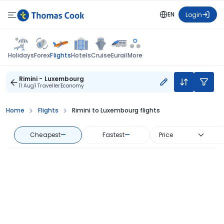
EN
Login
Flights
Holidays
Forex
Hotels
Cruise
Eurail
More
Rimini - Luxembourg
11 Aug
1 Traveller
Economy
Home
Flights
Rimini to Luxembourg flights
Cheapest
—
Fastest
—
Price