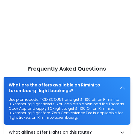
Frequently Asked Questions
What are the offers available on Rimini to
Luxembourg flight bookings?
Use promocode: TCDISCOUNT and get ₹ 1100 off on Rimini to
Luxembourg flight tickets. You can also download the Thomas
Cook App and apply TCFlight to get ₹ 1100 Off on Rimini to
Luxembourg flight fare. Zero Convenience Fee is applicable for
flight tickets on Rimini to Luxembourg.
What airlines offer flights on this route?