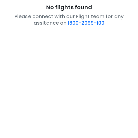
No flights found
Please connect with our Flight team for any
assitance on
1800-2099-100