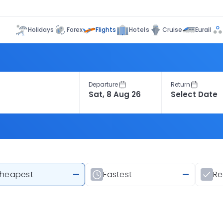
Flights
Holidays
Forex
Hotels
Cruise
Eurail
Departure
Return
heapest
—
Fastest
—
R