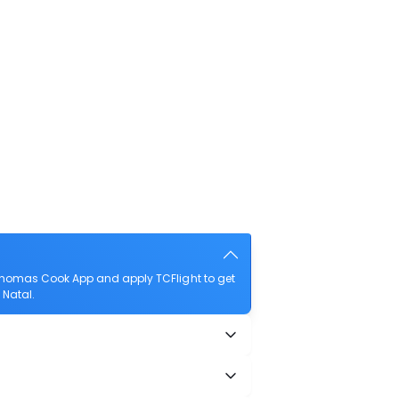
 Thomas Cook App and apply TCFlight to get
 Natal.