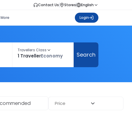
Contact Us
Stores
English
More
Login
Travellers Class
Search
1 Traveller
Economy
ecommended
Price