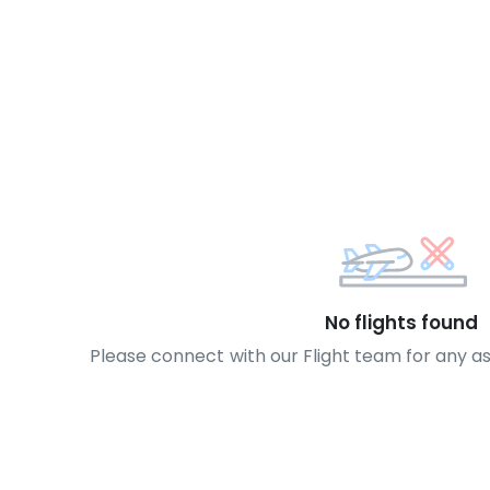
No flights found
Please connect with our Flight team for any a