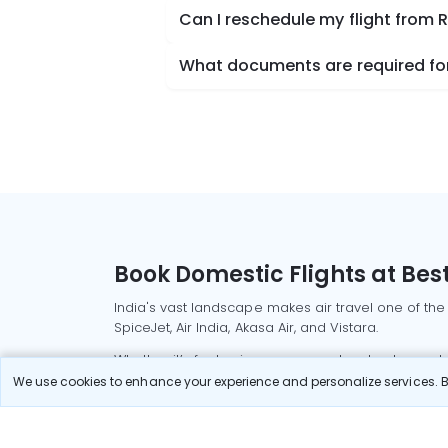
Can I reschedule my flight from R
What documents are required for 
Book Domestic Flights at Best
India's vast landscape makes air travel one of the
SpiceJet, Air India, Akasa Air, and Vistara.
Whether it’s for business or a weekend getaway, bo
We use cookies to enhance your experience and personalize services. By
Read More
Most Popular Domestic Flight
Delhi to Mu