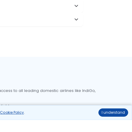
cess to all leading domestic airlines like IndiGo,
liable.
r
Cookie Policy
.
I understand
Delhi to Bangalore flights
Delhi to Goa flights