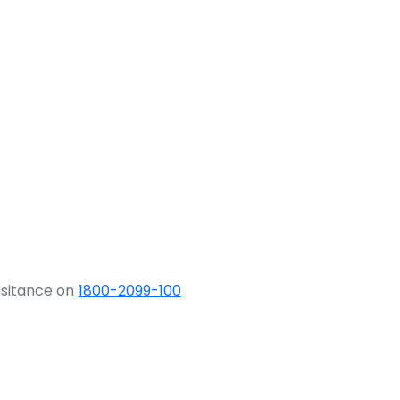
ssitance on
1800-2099-100