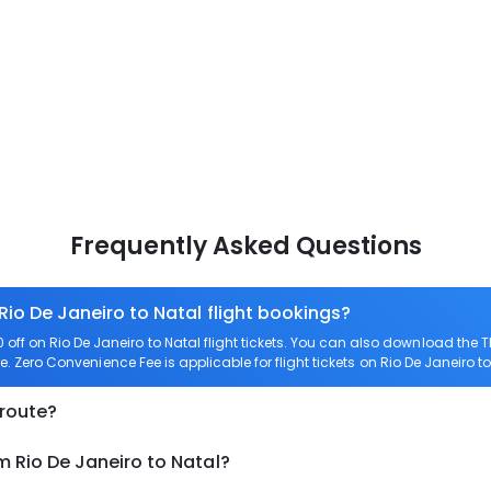
Frequently Asked Questions
Rio De Janeiro to Natal flight bookings?
ff on Rio De Janeiro to Natal flight tickets. You can also download the
are. Zero Convenience Fee is applicable for flight tickets on Rio De Janeiro to
 route?
m Rio De Janeiro to Natal?