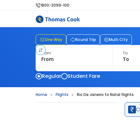
1800-2099-100
One Way
Round Trip
Multi City
From
To
Regular
Student Fare
Home
Flights
Rio De Janeiro to Natal flights
C