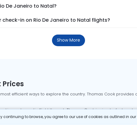
io De Janeiro to Natal?
check-in on Rio De Janeiro to Natal flights?
Show More
 Prices
 most efficient ways to explore the country. Thomas Cook provides ac
oking a domestic flight through Thomas Cook is simple, fast, and re
 continuing to browse, you agree to our use of cookies as outlined in ou
mbai flights
Mumbai to Delhi flights
Bangalore to Delhi flights