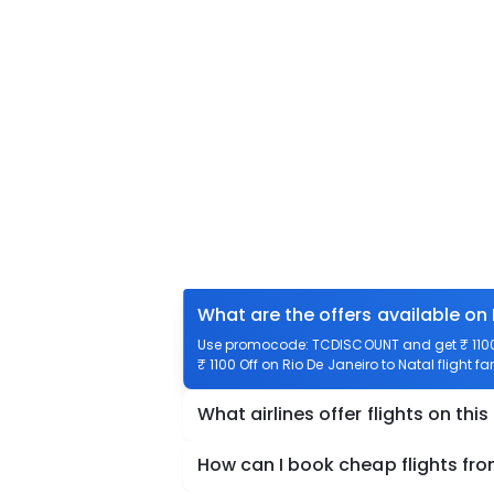
What are the offers available on 
Use promocode: TCDISCOUNT and get ₹ 1100 o
₹ 1100 Off on Rio De Janeiro to Natal flight f
What airlines offer flights on this
How can I book cheap flights fro