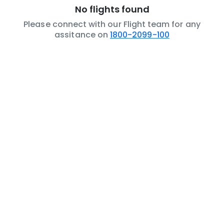
No flights found
Please connect with our Flight team for any
assitance on
1800-2099-100