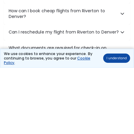
How can I book cheap flights from Riverton to
Denver?
Can I reschedule my flight from Riverton to Denver?
What documents are required for check-in on
Riverton to Denver flights?
We use cookies to enhance your experience. By
continuing to browse, you agree to our
Cookie
I understand
Policy
.
Show More
Book Domestic Flights at Best Prices
India's vast landscape makes air travel one of the most efficient
ways to explore the country. Thomas Cook provides access to all
leading domestic airlines like IndiGo, SpiceJet, Air India, Akasa Air,
and Vistara.
Whether it’s for business or a weekend getaway, booking a domestic
flight through Thomas Cook is simple, fast, and reliable.