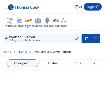
EN
Login
Flights
Holidays
Forex
Hotels
Cruise
Eurail
More
Riverton - Denver
13 Aug
1 Traveller
Economy
Home
Flights
Riverton to Denver flights
Cheapest
—
Fastest
—
Price