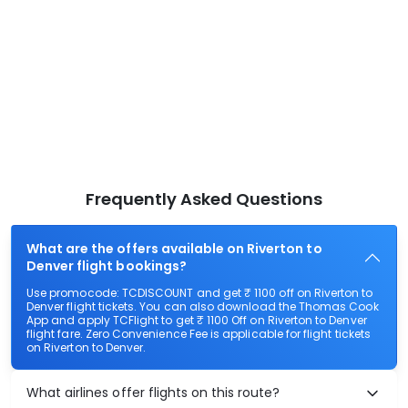
Frequently Asked Questions
What are the offers available on Riverton to
Denver flight bookings?
Use promocode: TCDISCOUNT and get ₹ 1100 off on Riverton to
Denver flight tickets. You can also download the Thomas Cook
App and apply TCFlight to get ₹ 1100 Off on Riverton to Denver
flight fare. Zero Convenience Fee is applicable for flight tickets
on Riverton to Denver.
What airlines offer flights on this route?