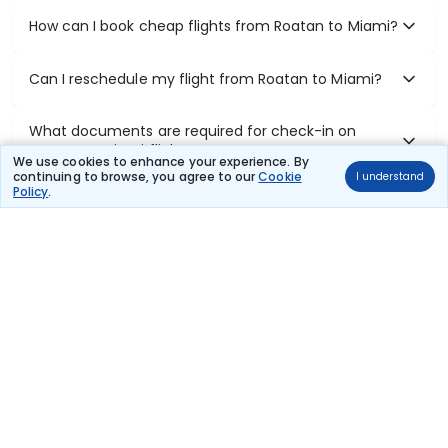
How can I book cheap flights from Roatan to Miami?
Can I reschedule my flight from Roatan to Miami?
What documents are required for check-in on
Roatan to Miami flights?
We use cookies to enhance your experience. By
continuing to browse, you agree to our
Cookie
I understand
Policy
.
Show More
Book Domestic Flights at Best Prices
India's vast landscape makes air travel one of the most efficient
ways to explore the country. Thomas Cook provides access to all
leading domestic airlines like IndiGo, SpiceJet, Air India, Akasa Air,
and Vistara.
Whether it’s for business or a weekend getaway, booking a domestic
flight through Thomas Cook is simple, fast, and reliable.