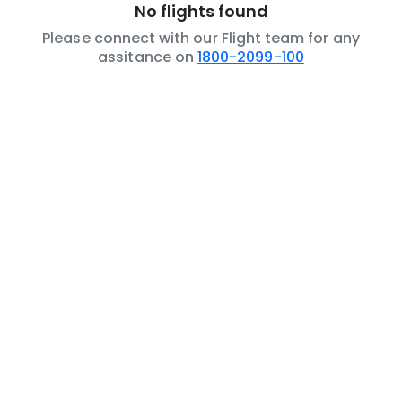
No flights found
Please connect with our Flight team for any
assitance on
1800-2099-100