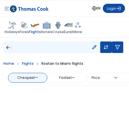
EN
Login
Flights
Holidays
Forex
Hotels
Cruise
Eurail
More
Home
Flights
Roatan to Miami flights
Cheapest
—
Fastest
—
Price