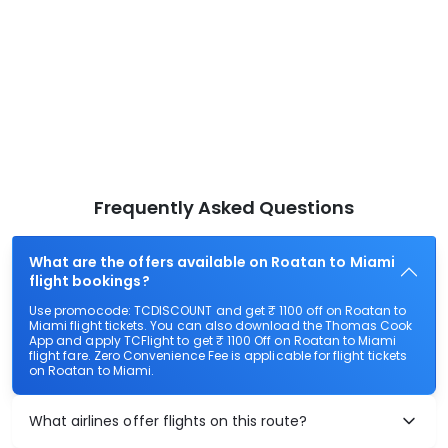
Frequently Asked Questions
What are the offers available on Roatan to Miami
flight bookings?
Use promocode: TCDISCOUNT and get ₹ 1100 off on Roatan to
Miami flight tickets. You can also download the Thomas Cook
App and apply TCFlight to get ₹ 1100 Off on Roatan to Miami
flight fare. Zero Convenience Fee is applicable for flight tickets
on Roatan to Miami.
What airlines offer flights on this route?