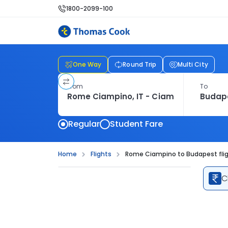
1800-2099-100
One Way
Round Trip
Multi City
From
To
Regular
Student Fare
Home
Flights
Rome Ciampino to Budapest fli
C