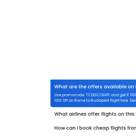
What are the offers available on
Use promocode: TCDISCOUNT and get ₹ 1100 
1100 Off on Rome to Budapest flight fare. Ze
What airlines offer flights on this
How can I book cheap flights f