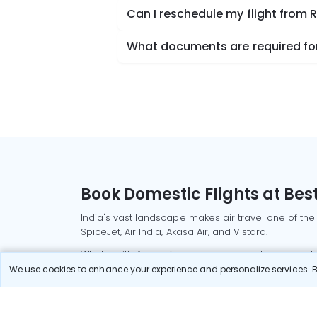
Can I reschedule my flight from
What documents are required for
Book Domestic Flights at Best
India's vast landscape makes air travel one of the
SpiceJet, Air India, Akasa Air, and Vistara.
Whether it’s for business or a weekend getaway, bo
We use cookies to enhance your experience and personalize services. By
Read More
Most Popular Domestic Flight
Delhi to Mu