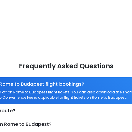
Frequently Asked Questions
 Rome to Budapest flight bookings?
off on Rome to Budapest flight tickets. You can also download the Thom
ro Convenience Fee is applicable for flight tickets on Rome to Budapest.
 route?
rom Rome to Budapest?