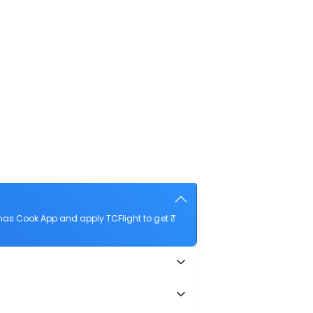
as Cook App and apply TCFlight to get ₹