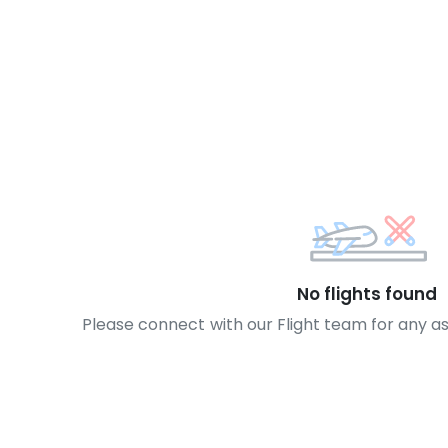
No flights found
Please connect with our Flight team for any a