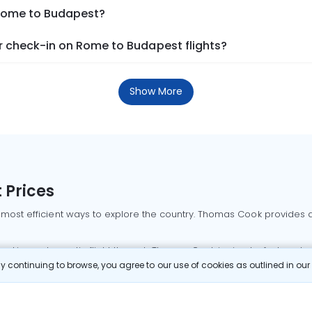
 Rome to Budapest?
 check-in on Rome to Budapest flights?
Show More
 Prices
 most efficient ways to explore the country. Thomas Cook provides ac
oking a domestic flight through Thomas Cook is simple, fast, and re
 continuing to browse, you agree to our use of cookies as outlined in ou
mbai flights
Mumbai to Delhi flights
Bangalore to Delhi flights