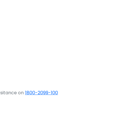
ssitance on
1800-2099-100