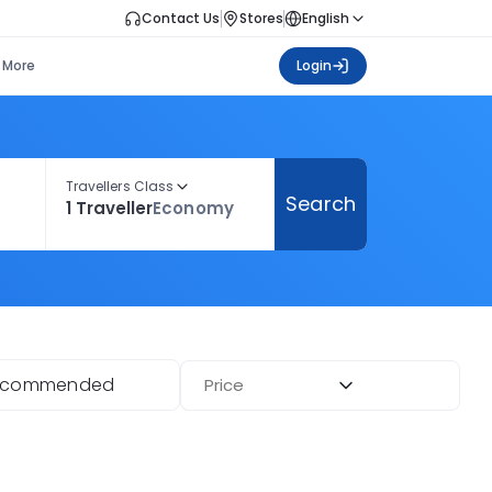
Contact Us
Stores
English
More
Login
Travellers Class
Search
1 Traveller
Economy
ecommended
Price