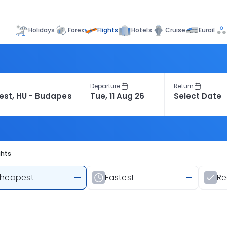
Flights
Holidays
Forex
Hotels
Cruise
Eurail
Departure
Return
ghts
heapest
—
Fastest
—
R