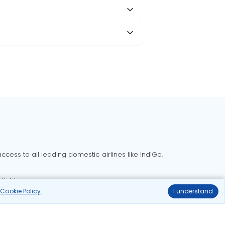
cess to all leading domestic airlines like IndiGo,
liable.
r
Cookie Policy
.
I understand
Delhi to Bangalore flights
Delhi to Goa flights