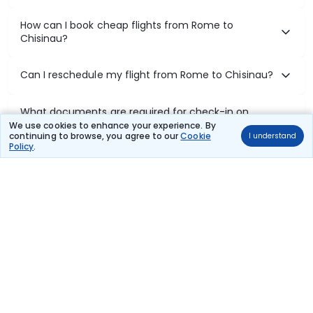
How can I book cheap flights from Rome to
Chisinau?
Can I reschedule my flight from Rome to Chisinau?
What documents are required for check-in on
Rome to Chisinau flights?
We use cookies to enhance your experience. By
continuing to browse, you agree to our
Cookie
I understand
Policy
.
Show More
Book Domestic Flights at Best Prices
India's vast landscape makes air travel one of the most efficient
ways to explore the country. Thomas Cook provides access to all
leading domestic airlines like IndiGo, SpiceJet, Air India, Akasa Air,
and Vistara.
Whether it’s for business or a weekend getaway, booking a domestic
flight through Thomas Cook is simple, fast, and reliable.