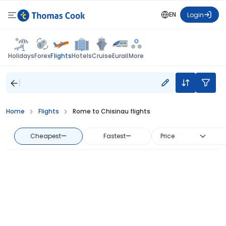
EN
Login
Flights
Holidays
Forex
Hotels
Cruise
Eurail
More
Home
Flights
Rome to Chisinau flights
Cheapest
—
Fastest
—
Price