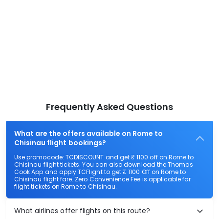
Frequently Asked Questions
What are the offers available on Rome to
Chisinau flight bookings?
Use promocode: TCDISCOUNT and get ₹ 1100 off on Rome to
Chisinau flight tickets. You can also download the Thomas
Cook App and apply TCFlight to get ₹ 1100 Off on Rome to
Chisinau flight fare. Zero Convenience Fee is applicable for
flight tickets on Rome to Chisinau.
What airlines offer flights on this route?