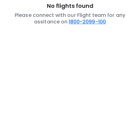
No flights found
Please connect with our Flight team for any
assitance on
1800-2099-100