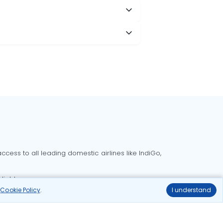
cess to all leading domestic airlines like IndiGo,
liable.
r
Cookie Policy
.
I understand
Delhi to Bangalore flights
Delhi to Goa flights