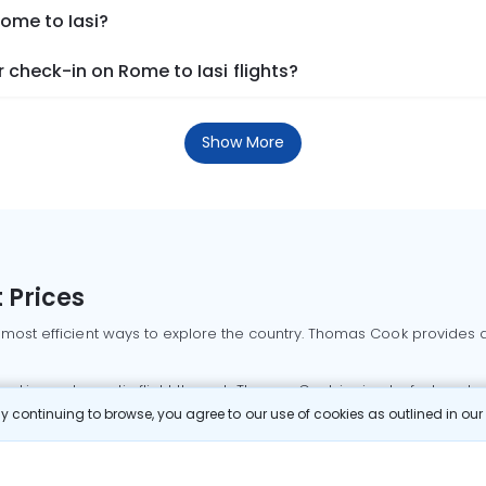
Rome to Iasi?
check-in on Rome to Iasi flights?
Show More
 Prices
 most efficient ways to explore the country. Thomas Cook provides ac
oking a domestic flight through Thomas Cook is simple, fast, and re
 continuing to browse, you agree to our use of cookies as outlined in ou
mbai flights
Mumbai to Delhi flights
Bangalore to Delhi flights