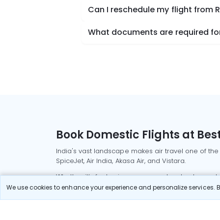
Can I reschedule my flight from 
What documents are required for 
Book Domestic Flights at Best
India's vast landscape makes air travel one of the
SpiceJet, Air India, Akasa Air, and Vistara.
Whether it’s for business or a weekend getaway, bo
We use cookies to enhance your experience and personalize services. By
Read More
Most Popular Domestic Flight
Delhi to Mu