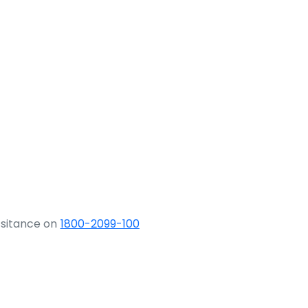
ssitance on
1800-2099-100