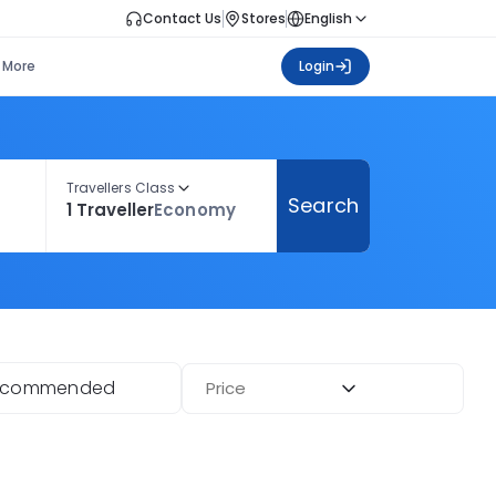
Contact Us
Stores
English
More
Login
Travellers Class
Search
1 Traveller
Economy
ecommended
Price