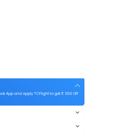
k App and apply TCFlight to get ₹ 1100 Off