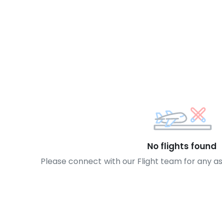
No flights found
Please connect with our Flight team for any a