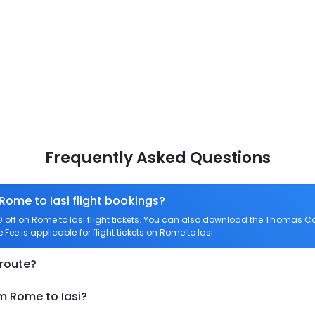
Frequently Asked Questions
Rome to Iasi flight bookings?
ff on Rome to Iasi flight tickets. You can also download the Thomas Coo
Fee is applicable for flight tickets on Rome to Iasi.
 route?
m Rome to Iasi?