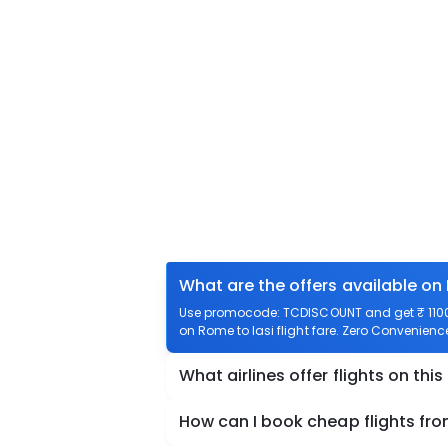
What are the offers available on 
Use promocode: TCDISCOUNT and get ₹ 1100 o
on Rome to Iasi flight fare. Zero Convenience 
What airlines offer flights on this
How can I book cheap flights fro