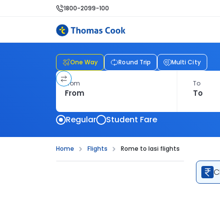
1800-2099-100
One Way
Round Trip
Multi City
From
To
Regular
Student Fare
Home
Flights
Rome to Iasi flights
C