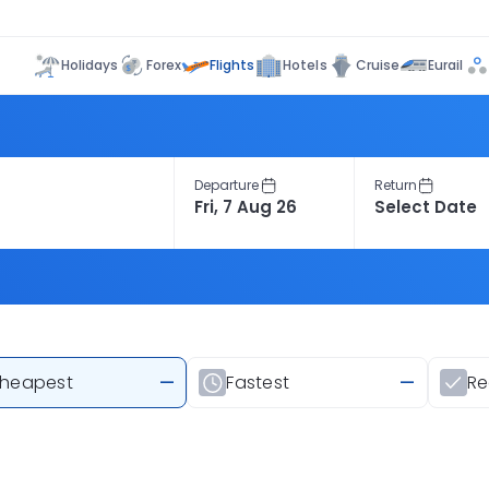
Flights
Holidays
Forex
Hotels
Cruise
Eurail
Departure
Return
heapest
—
Fastest
—
R