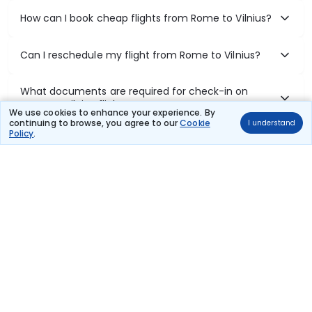
How can I book cheap flights from Rome to Vilnius?
Can I reschedule my flight from Rome to Vilnius?
What documents are required for check-in on
Rome to Vilnius flights?
We use cookies to enhance your experience. By
continuing to browse, you agree to our
Cookie
I understand
Policy
.
Show More
Book Domestic Flights at Best Prices
India's vast landscape makes air travel one of the most efficient
ways to explore the country. Thomas Cook provides access to all
leading domestic airlines like IndiGo, SpiceJet, Air India, Akasa Air,
and Vistara.
Whether it’s for business or a weekend getaway, booking a domestic
flight through Thomas Cook is simple, fast, and reliable.