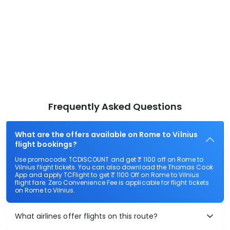
Frequently Asked Questions
What are the offers available on Rome to Vilnius
flight bookings?
Use promocode: TCDISCOUNT and get ₹ 1100 off on Rome to
Vilnius flight tickets. You can also download the Thomas Cook
App and apply TCFlight to get ₹ 1100 Off on Rome to Vilnius
flight fare. Zero Convenience Fee is applicable for flight tickets
on Rome to Vilnius.
What airlines offer flights on this route?