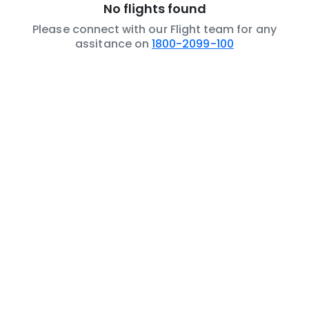
No flights found
Please connect with our Flight team for any
assitance on
1800-2099-100