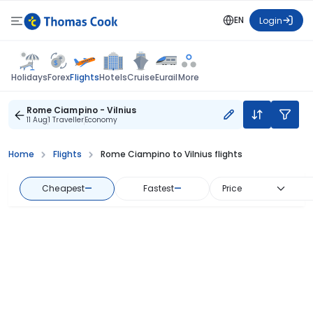
EN
Login
Flights
Holidays
Forex
Hotels
Cruise
Eurail
More
Rome Ciampino - Vilnius
11 Aug
1 Traveller
Economy
Home
Flights
Rome Ciampino to Vilnius flights
Cheapest
—
Fastest
—
Price