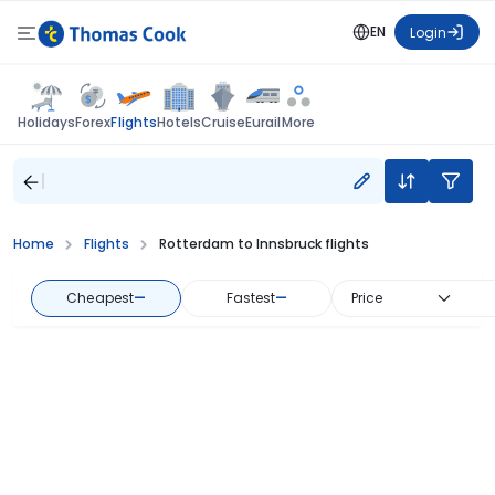
EN
Login
Flights
Holidays
Forex
Hotels
Cruise
Eurail
More
Home
Flights
Rotterdam to Innsbruck flights
Cheapest
—
Fastest
—
Price