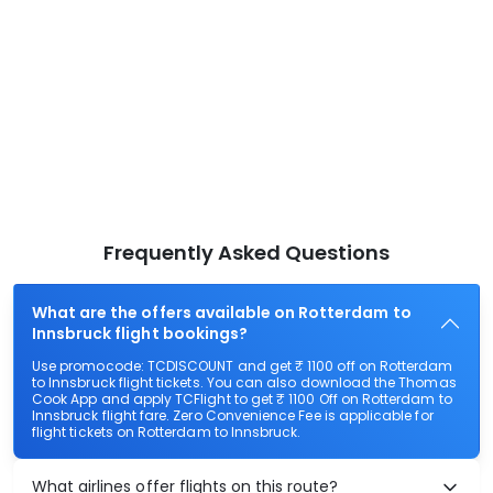
Frequently Asked Questions
What are the offers available on Rotterdam to
Innsbruck flight bookings?
Use promocode: TCDISCOUNT and get ₹ 1100 off on Rotterdam
to Innsbruck flight tickets. You can also download the Thomas
Cook App and apply TCFlight to get ₹ 1100 Off on Rotterdam to
Innsbruck flight fare. Zero Convenience Fee is applicable for
flight tickets on Rotterdam to Innsbruck.
What airlines offer flights on this route?