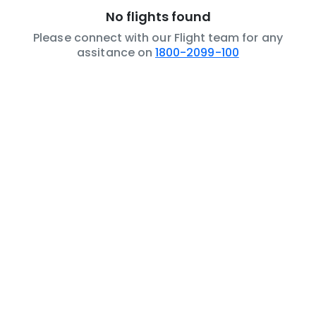
No flights found
Please connect with our Flight team for any
assitance on
1800-2099-100