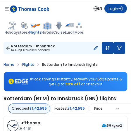
EN
Login
Flights
Holidays
Forex
Hotels
Cruise
Eurail
More
Rotterdam - Innsbruck
14 Aug
1 Traveller
Economy
Home
Flights
Rotterdam to Innsbruck flights
Unlock savings instantly, redeem your Edge points &
get up to
30% off
at checkout
Rotterdam (RTM) to Innsbruck (INN) flights
Cheapest
₹1,42,585
Fastest
₹1,42,585
Price
Lufthansa
59 kg co2
LH 4451