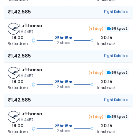
₹1,42,585
Flight Details
Lufthansa
(+1 day)
58 kg co2
LH 4457
19:00
20:15
25hr 15m
2 stops
Rotterdam
Innsbruck
₹1,42,585
Flight Details
Lufthansa
(+1 day)
58 kg co2
LH 4457
19:00
20:15
25hr 15m
2 stops
Rotterdam
Innsbruck
₹1,42,585
Flight Details
Lufthansa
(+1 day)
58 kg co2
LH 4457
19:00
20:15
25hr 15m
2 stops
Rotterdam
Innsbruck