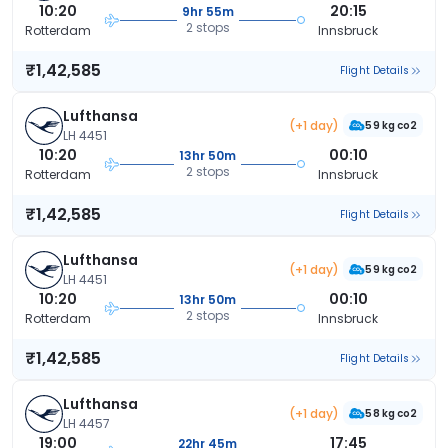
10:20
20:15
9hr 55m
2 stops
Rotterdam
Innsbruck
₹1,42,585
Flight Details
Lufthansa
(+1 day)
59 kg co2
LH 4451
10:20
00:10
13hr 50m
2 stops
Rotterdam
Innsbruck
₹1,42,585
Flight Details
Lufthansa
(+1 day)
59 kg co2
LH 4451
10:20
00:10
13hr 50m
2 stops
Rotterdam
Innsbruck
₹1,42,585
Flight Details
Lufthansa
(+1 day)
58 kg co2
LH 4457
19:00
17:45
22hr 45m