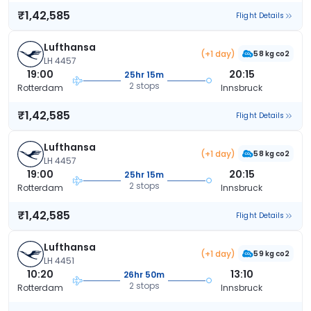
₹1,42,585
Flight Details
Lufthansa
(+1 day)
58 kg co2
LH 4457
19:00
20:15
25hr 15m
2 stops
Rotterdam
Innsbruck
₹1,42,585
Flight Details
Lufthansa
(+1 day)
58 kg co2
LH 4457
19:00
20:15
25hr 15m
2 stops
Rotterdam
Innsbruck
₹1,42,585
Flight Details
Lufthansa
(+1 day)
59 kg co2
LH 4451
10:20
13:10
26hr 50m
2 stops
Rotterdam
Innsbruck