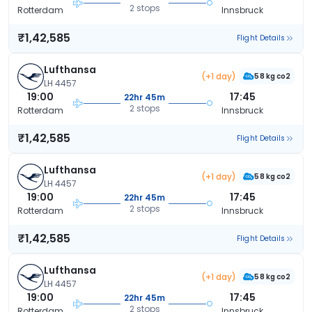
2 stops
Rotterdam
Innsbruck
₹1,42,585
Flight Details
Lufthansa
(+1 day)
58 kg co2
LH 4457
19:00
17:45
22hr 45m
2 stops
Rotterdam
Innsbruck
₹1,42,585
Flight Details
Lufthansa
(+1 day)
58 kg co2
LH 4457
19:00
17:45
22hr 45m
2 stops
Rotterdam
Innsbruck
₹1,42,585
Flight Details
Lufthansa
(+1 day)
58 kg co2
LH 4457
19:00
17:45
22hr 45m
2 stops
Rotterdam
Innsbruck