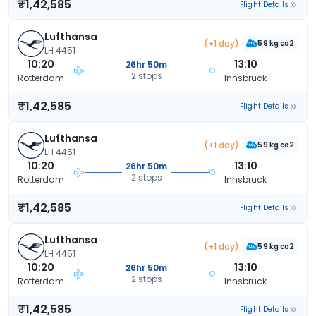
₹1,42,585
Flight Details
Lufthansa
(+1 day)
59 kg co2
LH 4451
10:20
13:10
26hr 50m
2 stops
Rotterdam
Innsbruck
₹1,42,585
Flight Details
Lufthansa
(+1 day)
59 kg co2
LH 4451
10:20
13:10
26hr 50m
2 stops
Rotterdam
Innsbruck
₹1,42,585
Flight Details
Lufthansa
(+1 day)
59 kg co2
LH 4451
10:20
13:10
26hr 50m
2 stops
Rotterdam
Innsbruck
₹1,42,585
Flight Details