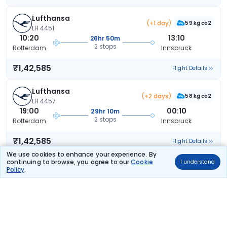
Lufthansa
(+1 day)
59 kg co2
LH 4451
10:20
13:10
26hr 50m
2 stops
Rotterdam
Innsbruck
₹1,42,585
Flight Details
Lufthansa
(+2 days)
58 kg co2
LH 4457
19:00
00:10
29hr 10m
2 stops
Rotterdam
Innsbruck
₹1,42,585
Flight Details
We use cookies to enhance your experience. By
continuing to browse, you agree to our
Cookie
I understand
Lufthansa
(+2 days)
Policy
.
58 kg co2
LH 4457
19:00
00:10
29hr 10m
2 stops
Rotterdam
Innsbruck
₹1,42,585
Flight Details