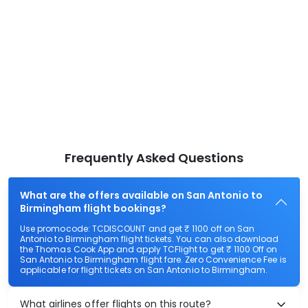
Frequently Asked Questions
What are the offers available on San Antonio to
Birmingham flight bookings?
Use promocode: TCDISCOUNT and get ₹ 1100 off on San
Antonio to Birmingham flight tickets. You can also download
the Thomas Cook App and apply TCFlight to get ₹ 1100 Off on
San Antonio to Birmingham flight fare. Zero Convenience Fee is
applicable for flight tickets on San Antonio to Birmingham.
What airlines offer flights on this route?