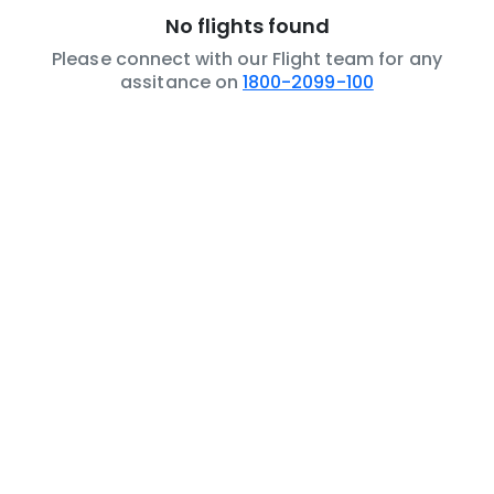
No flights found
Please connect with our Flight team for any
assitance on
1800-2099-100