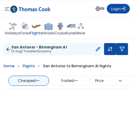
EN
Login
Flights
Holidays
Forex
Hotels
Cruise
Eurail
More
San Antonio - Birmingham Al
12 Aug
1 Traveller
Economy
Home
Flights
San Antonio to Birmingham Al flights
Cheapest
—
Fastest
—
Price