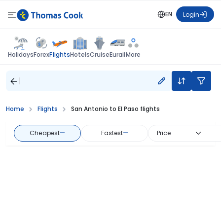
EN
Login
Flights
Holidays
Forex
Hotels
Cruise
Eurail
More
Home
Flights
San Antonio to El Paso flights
Cheapest
—
Fastest
—
Price