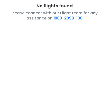
No flights found
Please connect with our Flight team for any
assitance on
1800-2099-100