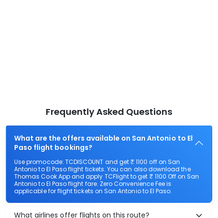
Frequently Asked Questions
What are the offers available on San Antonio to El
Paso flight bookings?
Use promocode: TCDISCOUNT and get ₹ 1100 off on San
Antonio to El Paso flight tickets. You can also download the
Thomas Cook App and apply TCFlight to get ₹ 1100 Off on San
Antonio to El Paso flight fare. Zero Convenience Fee is
applicable for flight tickets on San Antonio to El Paso.
What airlines offer flights on this route?