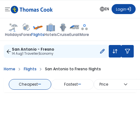
EN
Login
Flights
Holidays
Forex
Hotels
Cruise
Eurail
More
San Antonio - Fresno
14 Aug
1 Traveller
Economy
Home
Flights
San Antonio to Fresno flights
Cheapest
—
Fastest
—
Price