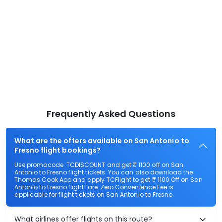
Frequently Asked Questions
What are the offers available on San Antonio to
Fresno flight bookings?
Use promocode: TCDISCOUNT and get ₹ 1100 off on San
Antonio to Fresno flight tickets. You can also download the
Thomas Cook App and apply TCFlight to get ₹ 1100 Off on San
Antonio to Fresno flight fare. Zero Convenience Fee is
applicable for flight tickets on San Antonio to Fresno.
What airlines offer flights on this route?