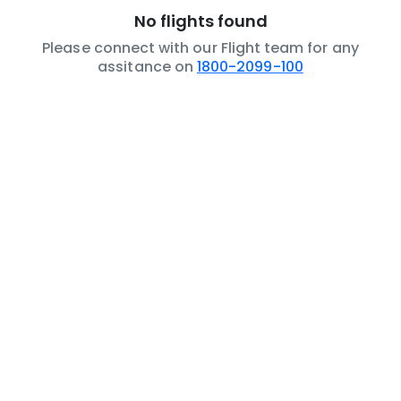
No flights found
Please connect with our Flight team for any
assitance on
1800-2099-100